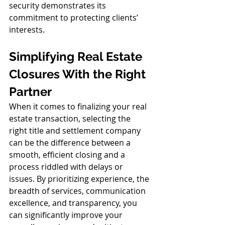
security demonstrates its 
commitment to protecting clients’ 
interests.
Simplifying Real Estate 
Closures With the Right 
Partner
When it comes to finalizing your real 
estate transaction, selecting the 
right title and settlement company 
can be the difference between a 
smooth, efficient closing and a 
process riddled with delays or 
issues. By prioritizing experience, the 
breadth of services, communication 
excellence, and transparency, you 
can significantly improve your 