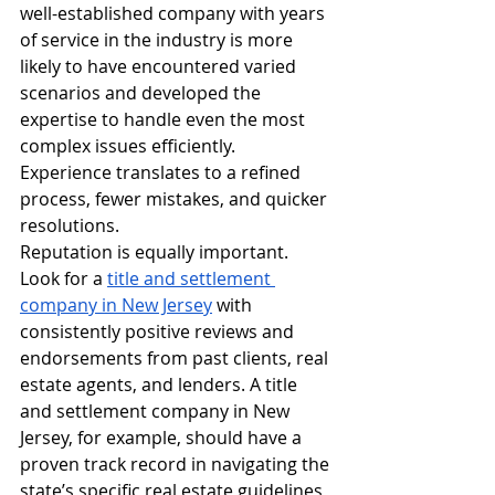
well-established company with years 
of service in the industry is more 
likely to have encountered varied 
scenarios and developed the 
expertise to handle even the most 
complex issues efficiently. 
Experience translates to a refined 
process, fewer mistakes, and quicker 
resolutions.
Reputation is equally important. 
Look for a 
title and settlement 
company in New Jersey
 with 
consistently positive reviews and 
endorsements from past clients, real 
estate agents, and lenders. A title 
and settlement company in New 
Jersey, for example, should have a 
proven track record in navigating the 
state’s specific real estate guidelines 