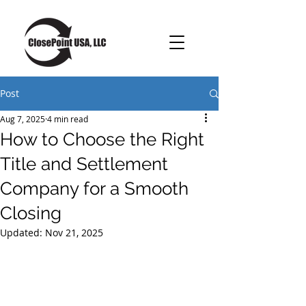
Post
Aug 7, 2025
4 min read
How to Choose the Right
Title and Settlement
Company for a Smooth
Closing
Updated:
Nov 21, 2025