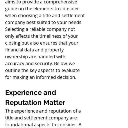
aims to provide a comprehensive 
guide on the elements to consider 
when choosing a title and settlement 
company best suited to your needs.
Selecting a reliable company not 
only affects the timeliness of your 
closing but also ensures that your 
financial data and property 
ownership are handled with 
accuracy and security. Below, we 
outline the key aspects to evaluate 
for making an informed decision. 
Experience and 
Reputation Matter
The experience and reputation of a 
title and settlement company are 
foundational aspects to consider. A 