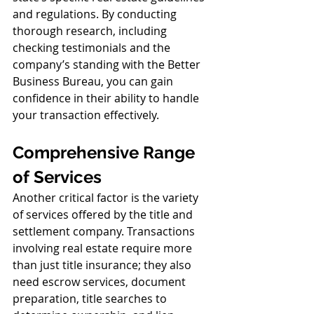
and regulations. By conducting 
thorough research, including 
checking testimonials and the 
company’s standing with the Better 
Business Bureau, you can gain 
confidence in their ability to handle 
your transaction effectively.
Comprehensive Range 
of Services
Another critical factor is the variety 
of services offered by the title and 
settlement company. Transactions 
involving real estate require more 
than just title insurance; they also 
need escrow services, document 
preparation, title searches to 