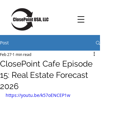
Post
Feb 27
1 min read
ClosePoint Cafe Episode
15: Real Estate Forecast
2026
https://youtu.be/k57oENCEP1w