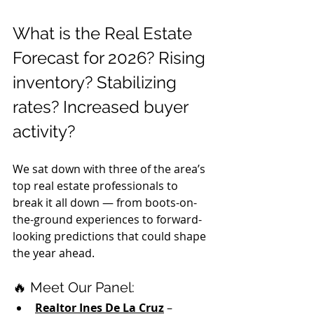
What is the Real Estate 
Forecast for 2026? Rising 
inventory? Stabilizing 
rates? Increased buyer 
activity?
We sat down with three of the area’s 
top real estate professionals to 
break it all down — from boots-on-
the-ground experiences to forward-
looking predictions that could shape 
the year ahead.
🔥 Meet Our Panel:
Realtor Ines De La Cruz
 – 