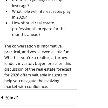
leverage?
What role will interest rates play 
in 2026?
How should real estate 
professionals prepare for the 
months ahead?
The conversation is informative, 
practical, and yes — even a little fun. 
Whether you're a realtor, attorney, 
lender, investor, buyer, or seller, this 
discussion of the real estate forecast 
for 2026 offers valuable insights to 
help you navigate the evolving 
market with confidence.