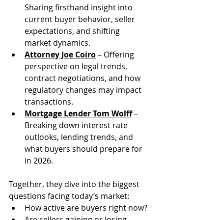
Sharing firsthand insight into 
current buyer behavior, seller 
expectations, and shifting 
market dynamics.
Attorney Joe Coiro
 – Offering 
perspective on legal trends, 
contract negotiations, and how 
regulatory changes may impact 
transactions.
Mortgage Lender Tom Wolff
 – 
Breaking down interest rate 
outlooks, lending trends, and 
what buyers should prepare for 
in 2026.
Together, they dive into the biggest 
questions facing today’s market:
How active are buyers right now?
Are sellers gaining or losing 