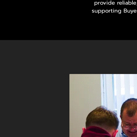
provide reliabl
supporting Buyer