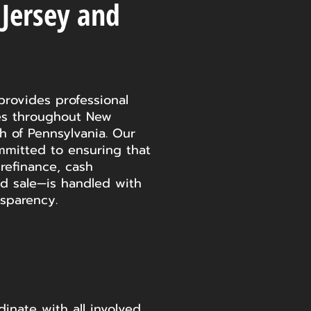
 Jersey and
provides professional
ces throughout New
 of Pennsylvania. Our
mmitted to ensuring that
refinance, cash
d sale—is handled with
nsparency.
inate with all involved