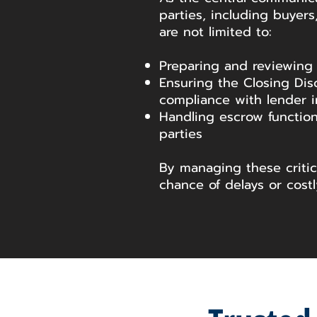
parties, including buyers,
are not limited to:
Preparing and reviewing
Ensuring the Closing Dis
compliance with lender i
Handling escrow function
parties
By managing these criti
chance of delays or costl