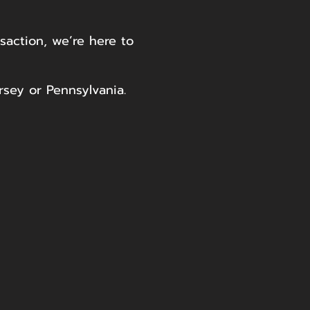
saction, we’re here to
rsey or Pennsylvania.