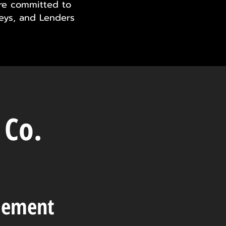
are committed to
neys, and Lenders
 Co.
tlement