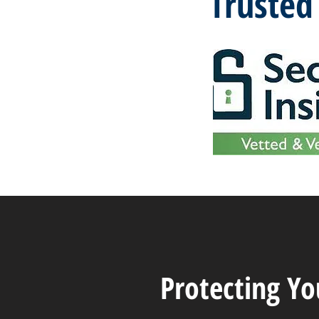
Trusted
Protecting Y