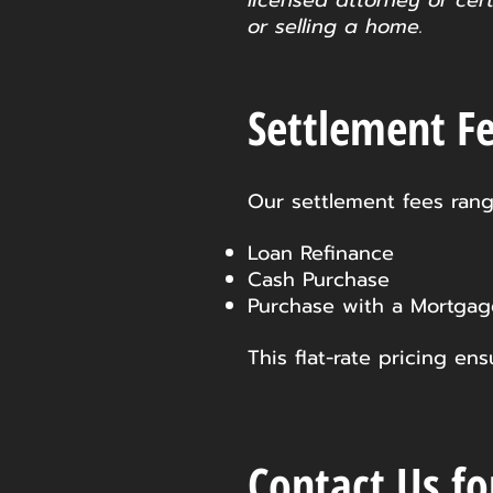
licensed attorney or cer
or selling a home.
Settlement Fe
Our settlement fees rang
Loan Refinance
Cash Purchase
Purchase with a Mortgag
This flat-rate pricing e
Contact Us fo