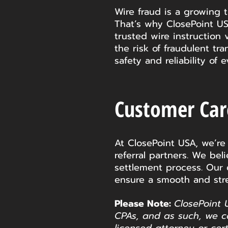
Wire fraud is a growing t
That’s why ClosePoint US
trusted wire instruction 
the risk of fraudulent tr
safety and reliability of
Customer Ca
At ClosePoint USA, we’re
referral partners. We be
settlement process. Our
ensure a smooth and stre
Please Note:
ClosePoint 
CPAs, and as such, we c