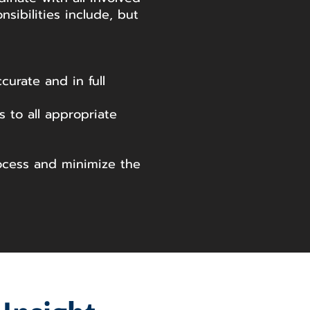
nsibilities include, but
urate and in full
 to all appropriate
ocess and minimize the