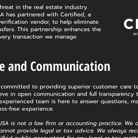
hreat in the real estate industry.
A has partnered with Certified, a
verification vendor, to help eliminate
ansfers. This partnership enhances the
 every transaction we manage.
re and Communication
 committed to providing superior customer care to
lieve in open communication and full transparency 
 experienced team is here to answer questions, ma
ss-free experience.
USA is not a law firm or accounting practice. We 
annot provide legal or tax advice. We always re