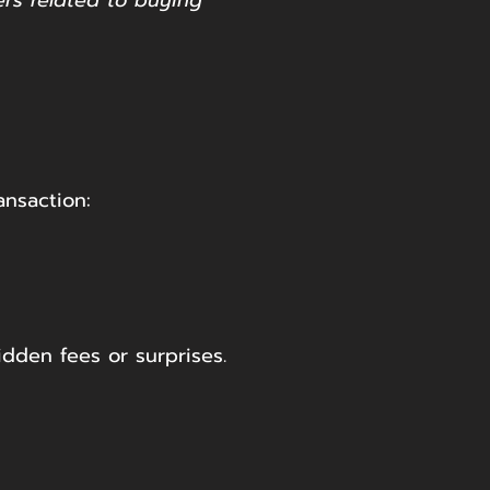
ers related to buying
ansaction:
idden fees or surprises.