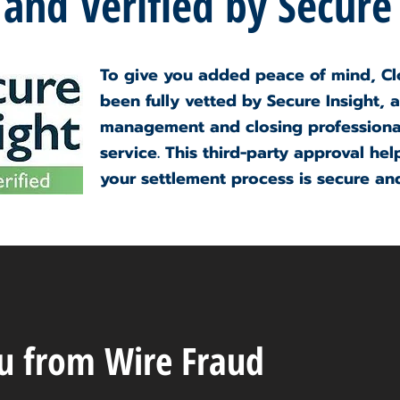
 and Verified by Secure
To give you added peace of mind, Cl
been fully vetted by Secure Insight, a
management and closing professional
service. This third-party approval hel
your settlement process is secure and
ou from Wire Fraud