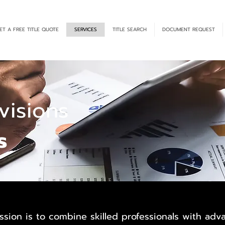
ET A FREE TITLE QUOTE
SERVICES
TITLE SEARCH
DOCUMENT REQUEST
isions
s
ssion is to combine skilled professionals with ad