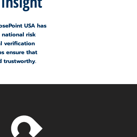
 Insight
osePoint USA has
 national risk
 verification
ps ensure that
 trustworthy.