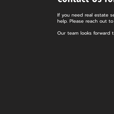
If you need real estate s
help. Please reach out to
Our team looks forward t