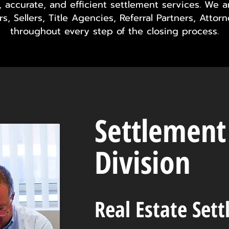
e, accurate, and efficient settlement services. We 
s, Sellers, Title Agencies, Referral Partners, Attor
throughout every step of the closing process.
Settlement
Division
Real Estate Set