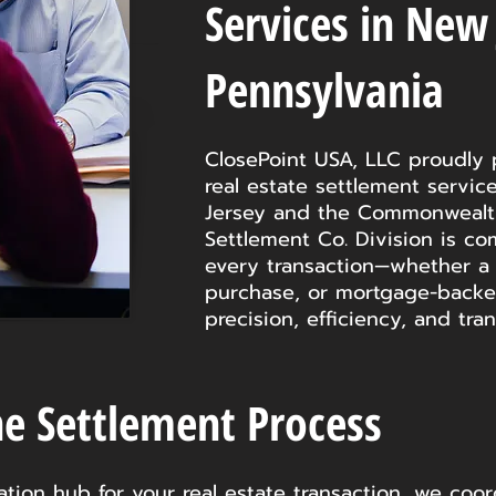
Services in New
Pennsylvania
ClosePoint USA, LLC proudly 
real estate settlement servi
Jersey and the Commonwealth
Settlement Co. Division is co
every transaction—whether a 
purchase, or mortgage-backe
precision, efficiency, and tra
he Settlement Process
ion hub for your real estate transaction, we coord