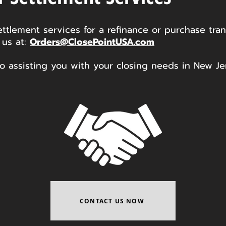
ettlement services for a refinance or purchase tran
 us at:
Orders@ClosePointUSA.com
o assisting you with your closing needs in New Je
CONTACT US NOW