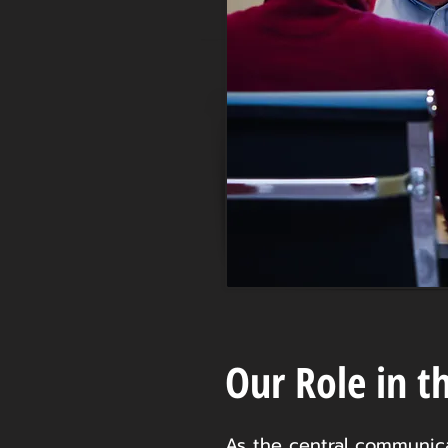
Our Role in t
As the central communicat