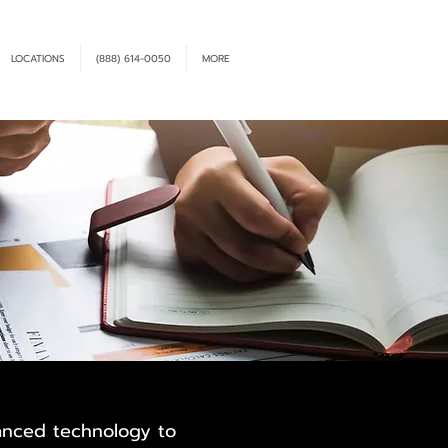
LOCATIONS
(888) 614-0050
MORE
vanced technology to