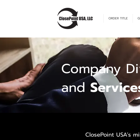
ORDER TITLE
G
Company Div
and
Service
ClosePoint USA’s mi