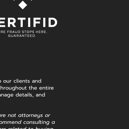
 our clients and
throughout the entire
nage details, and
are not attorneys or
commend consulting a