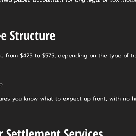
tified public accountant for any legal or tax matt
e Structure
e from $425 to $575, depending on the type of tr
e
nsures you know what to expect up front, with no h
r Settlement Services