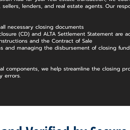
 sellers, lenders, and real estate agents. Our respo
 all necessary closing documents
closure (CD) and ALTA Settlement Statement are acc
nstructions and the Contract of Sale
s and managing the disbursement of closing funds
cal components, we help streamline the closing pr
y errors.