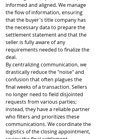
informed and aligned. We manage 
the flow of information, ensuring 
that the buyer's title company has 
the necessary data to prepare the 
settlement statement and that the 
seller is fully aware of any 
requirements needed to finalize the 
deal.
By centralizing communication, we 
drastically reduce the "noise" and 
confusion that often plagues the 
final weeks of a transaction. Sellers 
no longer need to field disjointed 
requests from various parties; 
instead, they have a reliable partner 
who filters and prioritizes these 
communications. We coordinate the 
logistics of the closing appointment, 
review the final settlement 