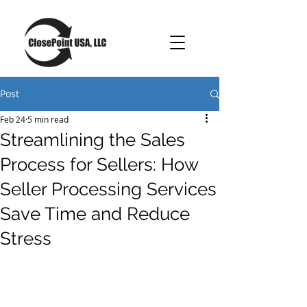
Post
Feb 24
5 min read
Streamlining the Sales
Process for Sellers: How
Seller Processing Services
Save Time and Reduce
Stress