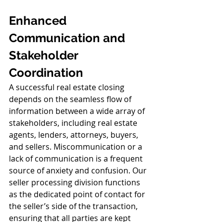
Enhanced 
Communication and 
Stakeholder 
Coordination
A successful real estate closing 
depends on the seamless flow of 
information between a wide array of 
stakeholders, including real estate 
agents, lenders, attorneys, buyers, 
and sellers. Miscommunication or a 
lack of communication is a frequent 
source of anxiety and confusion. Our 
seller processing division functions 
as the dedicated point of contact for 
the seller’s side of the transaction, 
ensuring that all parties are kept 