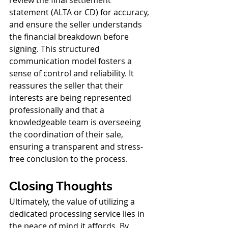
statement (ALTA or CD) for accuracy, 
and ensure the seller understands 
the financial breakdown before 
signing. This structured 
communication model fosters a 
sense of control and reliability. It 
reassures the seller that their 
interests are being represented 
professionally and that a 
knowledgeable team is overseeing 
the coordination of their sale, 
ensuring a transparent and stress-
free conclusion to the process.
Closing Thoughts
Ultimately, the value of utilizing a 
dedicated processing service lies in 
the peace of mind it affords. By 