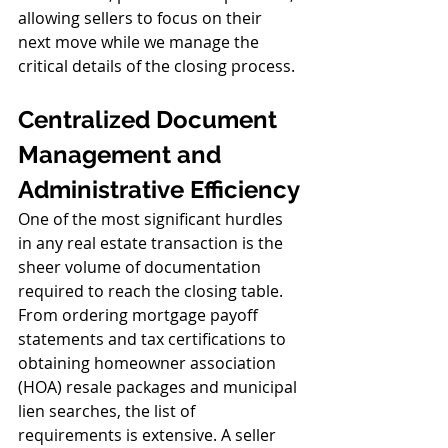
allowing sellers to focus on their 
next move while we manage the 
critical details of the closing process.
Centralized Document 
Management and 
Administrative Efficiency
One of the most significant hurdles 
in any real estate transaction is the 
sheer volume of documentation 
required to reach the closing table. 
From ordering mortgage payoff 
statements and tax certifications to 
obtaining homeowner association 
(HOA) resale packages and municipal 
lien searches, the list of 
requirements is extensive. A seller 