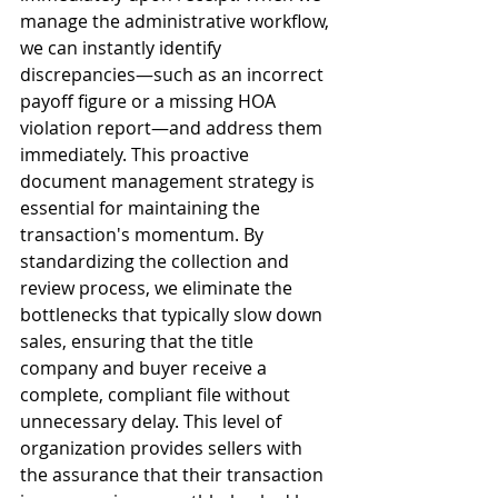
manage the administrative workflow, 
we can instantly identify 
discrepancies—such as an incorrect 
payoff figure or a missing HOA 
violation report—and address them 
immediately. This proactive 
document management strategy is 
essential for maintaining the 
transaction's momentum. By 
standardizing the collection and 
review process, we eliminate the 
bottlenecks that typically slow down 
sales, ensuring that the title 
company and buyer receive a 
complete, compliant file without 
unnecessary delay. This level of 
organization provides sellers with 
the assurance that their transaction 