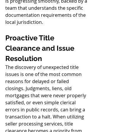
is progressing smoothly, backed by a 
team that understands the specific 
documentation requirements of the 
local jurisdiction.
Proactive Title 
Clearance and Issue 
Resolution
The discovery of unexpected title 
issues is one of the most common 
reasons for delayed or failed 
closings. Judgments, liens, old 
mortgages that were never properly 
satisfied, or even simple clerical 
errors in public records, can bring a 
transaction to a halt. When utilizing 
seller processing services, title 
clearance becomes a priority from 