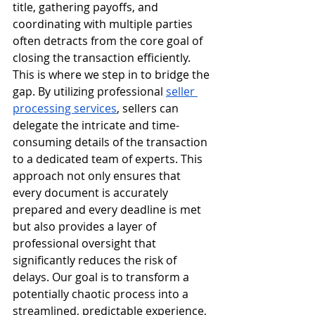
title, gathering payoffs, and 
coordinating with multiple parties 
often detracts from the core goal of 
closing the transaction efficiently.
This is where we step in to bridge the 
gap. By utilizing professional 
seller 
processing services
, sellers can 
delegate the intricate and time-
consuming details of the transaction 
to a dedicated team of experts. This 
approach not only ensures that 
every document is accurately 
prepared and every deadline is met 
but also provides a layer of 
professional oversight that 
significantly reduces the risk of 
delays. Our goal is to transform a 
potentially chaotic process into a 
streamlined, predictable experience, 