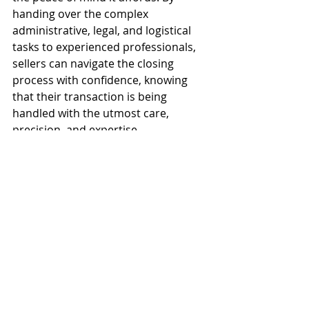
handing over the complex 
administrative, legal, and logistical 
tasks to experienced professionals, 
sellers can navigate the closing 
process with confidence, knowing 
that their transaction is being 
handled with the utmost care, 
precision, and expertise.
Frequently Asked 
Questions
What is the difference between a 
seller processing service and a 
standard title company? 
While a 
title company primarily focuses on 
insuring the title for the buyer and 
lender, a seller processing service is 