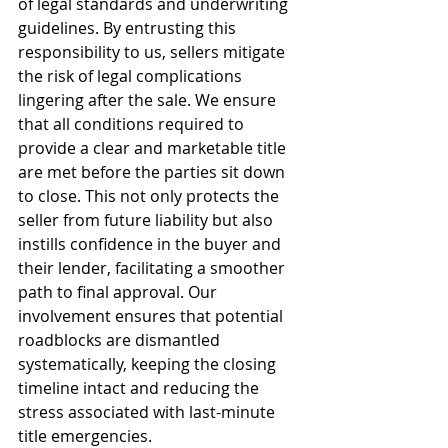
of legal standards and underwriting 
guidelines. By entrusting this 
responsibility to us, sellers mitigate 
the risk of legal complications 
lingering after the sale. We ensure 
that all conditions required to 
provide a clear and marketable title 
are met before the parties sit down 
to close. This not only protects the 
seller from future liability but also 
instills confidence in the buyer and 
their lender, facilitating a smoother 
path to final approval. Our 
involvement ensures that potential 
roadblocks are dismantled 
systematically, keeping the closing 
timeline intact and reducing the 
stress associated with last-minute 
title emergencies.