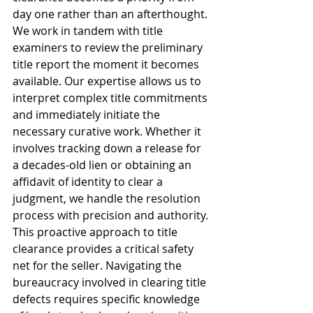
day one rather than an afterthought. 
We work in tandem with title 
examiners to review the preliminary 
title report the moment it becomes 
available. Our expertise allows us to 
interpret complex title commitments 
and immediately initiate the 
necessary curative work. Whether it 
involves tracking down a release for 
a decades-old lien or obtaining an 
affidavit of identity to clear a 
judgment, we handle the resolution 
process with precision and authority.
This proactive approach to title 
clearance provides a critical safety 
net for the seller. Navigating the 
bureaucracy involved in clearing title 
defects requires specific knowledge 