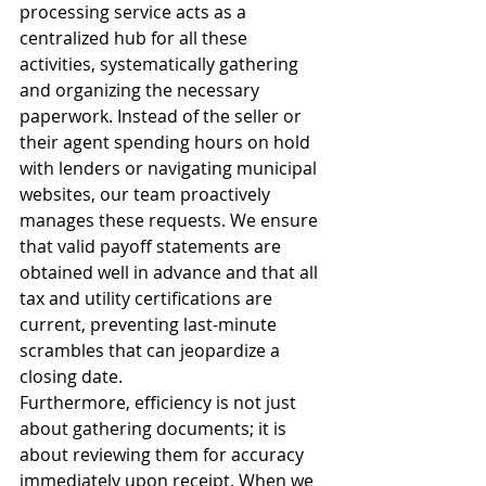
processing service acts as a 
centralized hub for all these 
activities, systematically gathering 
and organizing the necessary 
paperwork. Instead of the seller or 
their agent spending hours on hold 
with lenders or navigating municipal 
websites, our team proactively 
manages these requests. We ensure 
that valid payoff statements are 
obtained well in advance and that all 
tax and utility certifications are 
current, preventing last-minute 
scrambles that can jeopardize a 
closing date.
Furthermore, efficiency is not just 
about gathering documents; it is 
about reviewing them for accuracy 
immediately upon receipt. When we 