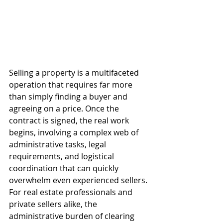
Selling a property is a multifaceted 
operation that requires far more 
than simply finding a buyer and 
agreeing on a price. Once the 
contract is signed, the real work 
begins, involving a complex web of 
administrative tasks, legal 
requirements, and logistical 
coordination that can quickly 
overwhelm even experienced sellers. 
For real estate professionals and 
private sellers alike, the 
administrative burden of clearing 