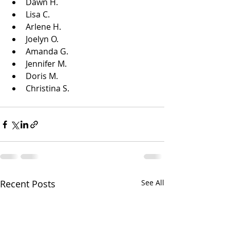
Dawn H.
Lisa C.
Arlene H.
Joelyn O.
Amanda G.
Jennifer M.
Doris M.
Christina S.
Recent Posts
See All