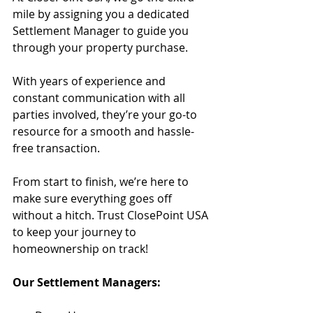
mile by assigning you a dedicated 
Settlement Manager to guide you 
through your property purchase.
With years of experience and 
constant communication with all 
parties involved, they’re your go-to 
resource for a smooth and hassle-
free transaction.
From start to finish, we’re here to 
make sure everything goes off 
without a hitch. Trust ClosePoint USA 
to keep your journey to 
homeownership on track!
Our Settlement Managers: