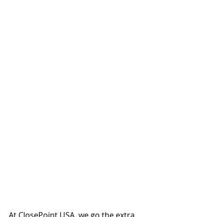
At ClosePoint USA, we go the extra 