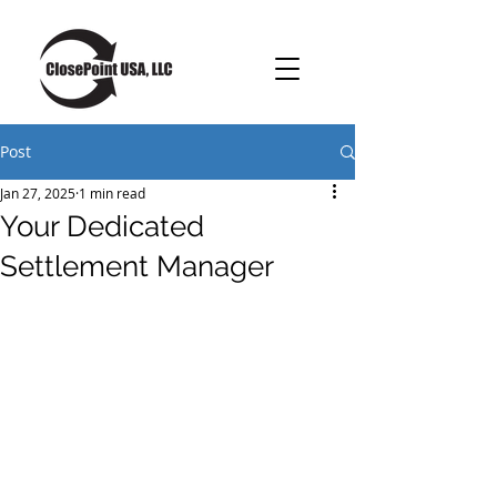
Post
Jan 27, 2025
1 min read
Your Dedicated
Settlement Manager