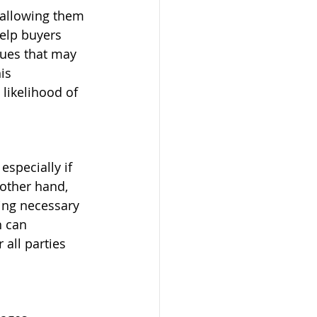
 allowing them 
elp buyers 
sues that may 
is 
likelihood of 
especially if 
 other hand, 
ing necessary 
h can 
all parties 