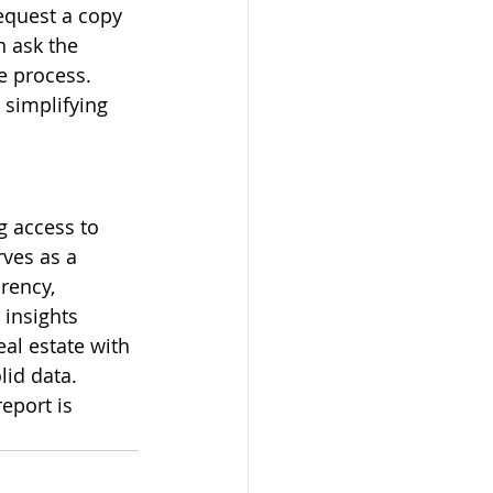
equest a copy 
 ask the 
e process. 
 simplifying 
g access to 
ves as a 
rency, 
 insights 
al estate with 
id data. 
eport is 