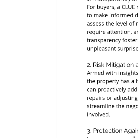
For buyers, a CLUE r
to make informed d
assess the level of 
require attention, 
transparency foster
unpleasant surprise
2. Risk Mitigation
Armed with insights 
the property has a h
can proactively add
repairs or adjustin
streamline the nego
involved.
3. Protection Aga