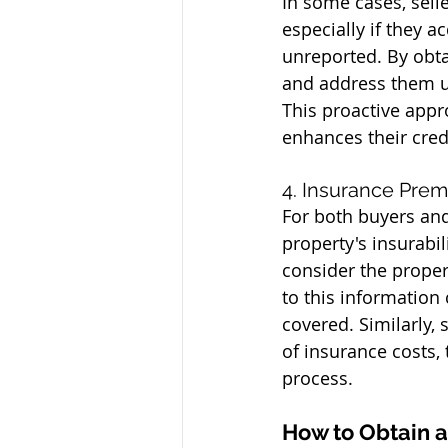
In some cases, sell
especially if they 
unreported. By obta
and address them up
This proactive appro
enhances their credi
4. Insurance Prem
For both buyers and 
property's insurabi
consider the proper
to this information
covered. Similarly, 
of insurance costs,
process.
How to Obtain 