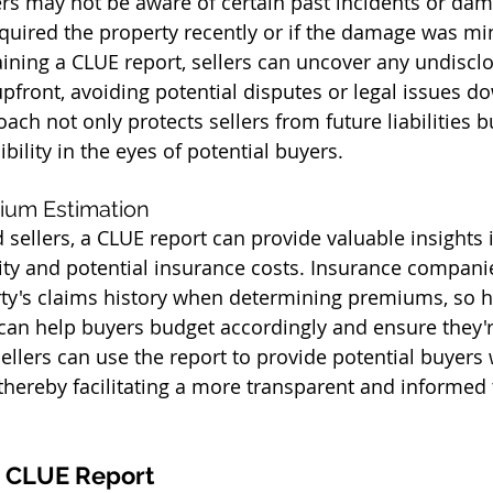
ers may not be aware of certain past incidents or dam
acquired the property recently or if the damage was m
ining a CLUE report, sellers can uncover any undiscl
front, avoiding potential disputes or legal issues do
ach not only protects sellers from future liabilities b
bility in the eyes of potential buyers.
ium Estimation
sellers, a CLUE report can provide valuable insights i
lity and potential insurance costs. Insurance compani
ty's claims history when determining premiums, so h
 can help buyers budget accordingly and ensure they'
sellers can use the report to provide potential buyers
 thereby facilitating a more transparent and informed 
a CLUE Report