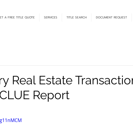
ET A FREE TITLE QUOTE
SERVICES
TITLE SEARCH
DOCUMENT REQUEST
y Real Estate Transactio
 CLUE Report
R1g11nMCM