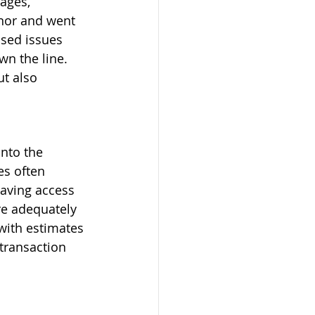
ages, 
inor and went 
osed issues 
wn the line. 
ut also 
nto the 
es often 
aving access 
re adequately 
 with estimates 
transaction 