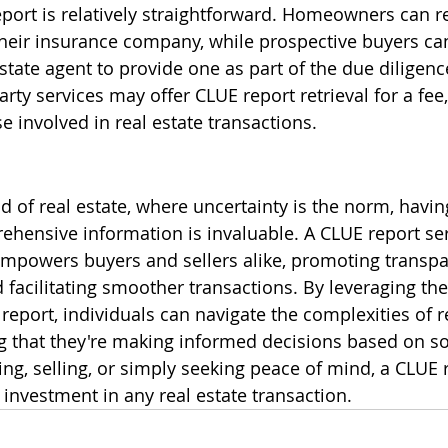
port is relatively straightforward. Homeowners can r
their insurance company, while prospective buyers can
 estate agent to provide one as part of the due diligenc
party services may offer CLUE report retrieval for a fee,
e involved in real estate transactions.
d of real estate, where uncertainty is the norm, havin
hensive information is invaluable. A CLUE report ser
empowers buyers and sellers alike, promoting transpa
d facilitating smoother transactions. By leveraging the
eport, individuals can navigate the complexities of re
 that they're making informed decisions based on sol
ng, selling, or simply seeking peace of mind, a CLUE r
investment in any real estate transaction.