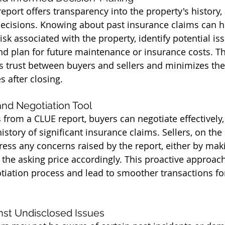
eport offers transparency into the property's history,
ecisions. Knowing about past insurance claims can h
risk associated with the property, identify potential is
and plan for future maintenance or insurance costs. Th
s trust between buyers and sellers and minimizes the 
s after closing.
 and Negotiation Tool
from a CLUE report, buyers can negotiate effectively, 
istory of significant insurance claims. Sellers, on the
ress any concerns raised by the report, either by mak
g the asking price accordingly. This proactive approac
tiation process and lead to smoother transactions for 
inst Undisclosed Issues