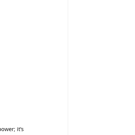
ower; it's 