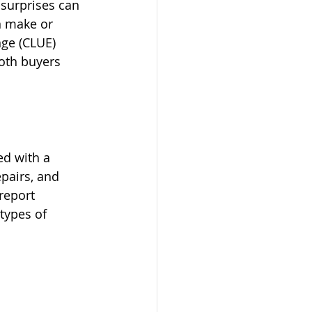
 surprises can 
n make or 
ge (CLUE) 
both buyers 
ed with a 
pairs, and 
report 
types of 