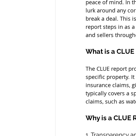
peace of mind. In t
lurk around any co
break a deal. This
report steps in as a
and sellers through
What is a CLUE
The CLUE report pro
specific property. 
insurance claims, gi
typically covers a s
claims, such as wat
Why is a CLUE R
1. Transparency 