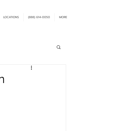
LOCATIONS
(888) 614-0050
MORE
n