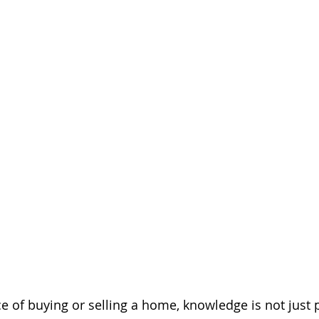
ce of buying or selling a home, knowledge is not just p