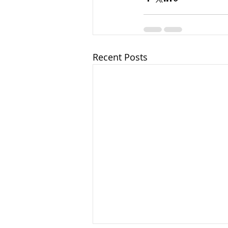
Recent Posts