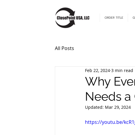
ORDER TITLE
G
All Posts
Feb 22, 2024
3 min read
Why Ever
Needs a
Updated:
Mar 29, 2024
https://youtu.be/kc