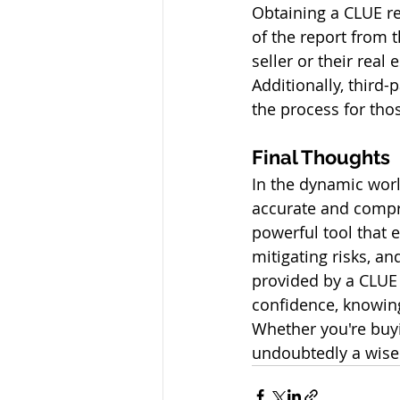
Obtaining a CLUE re
of the report from 
seller or their real
Additionally, third-
the process for thos
Final Thoughts
In the dynamic worl
accurate and compre
powerful tool that 
mitigating risks, an
provided by a CLUE r
confidence, knowing
Whether you're buyi
undoubtedly a wise 