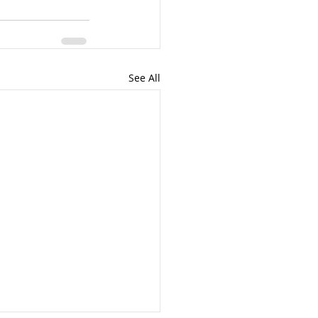
See All