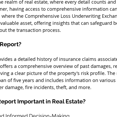
he realm of real estate, where every detail counts and
rner, having access to comprehensive information ca
 is where the Comprehensive Loss Underwriting Exchan
 valuable asset, offering insights that can safeguard 
out the transaction process.
 Report?
vides a detailed history of insurance claims associat
It offers a comprehensive overview of past damages, re
ving a clear picture of the property's risk profile. The 
pan of five years and includes information on various 
er damage, fire incidents, theft, and more.
eport Important in Real Estate?
and Informed Decision-Making