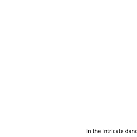
In the intricate dan