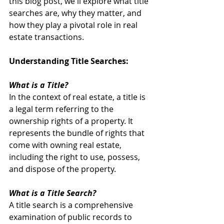
this blog post, we'll explore what title 
searches are, why they matter, and 
how they play a pivotal role in real 
estate transactions.
Understanding Title Searches:
What is a Title?
In the context of real estate, a title is 
a legal term referring to the 
ownership rights of a property. It 
represents the bundle of rights that 
come with owning real estate, 
including the right to use, possess, 
and dispose of the property.
What is a Title Search?
A title search is a comprehensive 
examination of public records to 