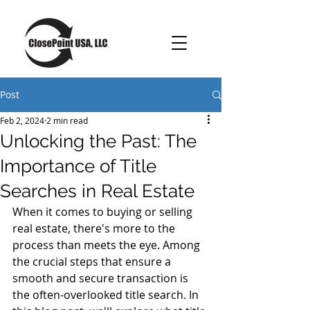
Post
Feb 2, 2024
2 min read
Unlocking the Past: The
Importance of Title
Searches in Real Estate
When it comes to buying or selling 
real estate, there's more to the 
process than meets the eye. Among 
the crucial steps that ensure a 
smooth and secure transaction is 
the often-overlooked title search. In 