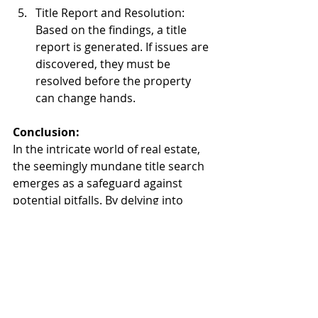
Title Report and Resolution: 
Based on the findings, a title 
report is generated. If issues are 
discovered, they must be 
resolved before the property 
can change hands.
Conclusion:
In the intricate world of real estate, 
the seemingly mundane title search 
emerges as a safeguard against 
potential pitfalls. By delving into 
historical records and uncovering 
the legal intricacies of a property, a 
title search ensures that buyers and 
sellers can complete transactions 
with confidence, knowing that the 
path is clear for the transfer of 