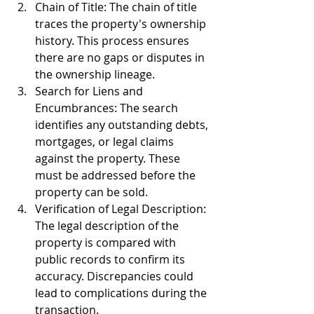
Chain of Title: The chain of title 
traces the property's ownership 
history. This process ensures 
there are no gaps or disputes in 
the ownership lineage.
Search for Liens and 
Encumbrances: The search 
identifies any outstanding debts, 
mortgages, or legal claims 
against the property. These 
must be addressed before the 
property can be sold.
Verification of Legal Description: 
The legal description of the 
property is compared with 
public records to confirm its 
accuracy. Discrepancies could 
lead to complications during the 
transaction.