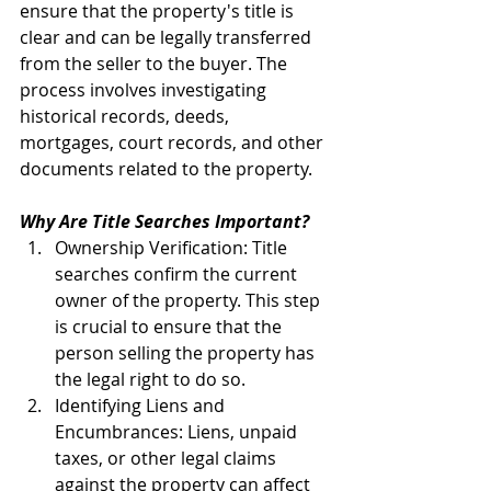
ensure that the property's title is 
clear and can be legally transferred 
from the seller to the buyer. The 
process involves investigating 
historical records, deeds, 
mortgages, court records, and other 
documents related to the property.
Why Are Title Searches Important?
Ownership Verification: Title 
searches confirm the current 
owner of the property. This step 
is crucial to ensure that the 
person selling the property has 
the legal right to do so.
Identifying Liens and 
Encumbrances: Liens, unpaid 
taxes, or other legal claims 
against the property can affect 