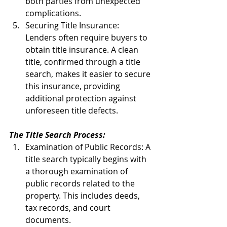
both parties from unexpected 
complications.
Securing Title Insurance: 
Lenders often require buyers to 
obtain title insurance. A clean 
title, confirmed through a title 
search, makes it easier to secure 
this insurance, providing 
additional protection against 
unforeseen title defects.
The Title Search Process:
Examination of Public Records: A 
title search typically begins with 
a thorough examination of 
public records related to the 
property. This includes deeds, 
tax records, and court 
documents.