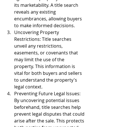
its marketability. A title search 
reveals any existing 
encumbrances, allowing buyers 
to make informed decisions.
Uncovering Property 
Restrictions: Title searches 
unveil any restrictions, 
easements, or covenants that 
may limit the use of the 
property. This information is 
vital for both buyers and sellers 
to understand the property's 
legal context.
Preventing Future Legal Issues: 
By uncovering potential issues 
beforehand, title searches help 
prevent legal disputes that could 
arise after the sale. This protects 