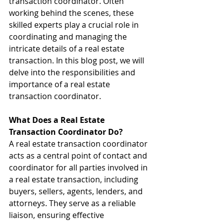
transaction coordinator. Often 
working behind the scenes, these 
skilled experts play a crucial role in 
coordinating and managing the 
intricate details of a real estate 
transaction. In this blog post, we will 
delve into the responsibilities and 
importance of a real estate 
transaction coordinator.
What Does a Real Estate 
Transaction Coordinator Do?
A real estate transaction coordinator 
acts as a central point of contact and 
coordinator for all parties involved in 
a real estate transaction, including 
buyers, sellers, agents, lenders, and 
attorneys. They serve as a reliable 
liaison, ensuring effective 