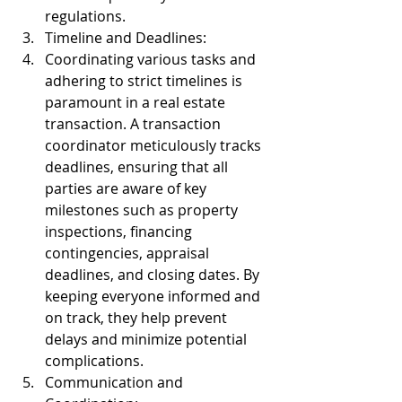
regulations.
Timeline and Deadlines:
Coordinating various tasks and 
adhering to strict timelines is 
paramount in a real estate 
transaction. A transaction 
coordinator meticulously tracks 
deadlines, ensuring that all 
parties are aware of key 
milestones such as property 
inspections, financing 
contingencies, appraisal 
deadlines, and closing dates. By 
keeping everyone informed and 
on track, they help prevent 
delays and minimize potential 
complications.
Communication and 