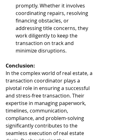
promptly. Whether it involves 
coordinating repairs, resolving 
financing obstacles, or 
addressing title concerns, they 
work diligently to keep the 
transaction on track and 
minimize disruptions.
Conclusion:
In the complex world of real estate, a 
transaction coordinator plays a 
pivotal role in ensuring a successful 
and stress-free transaction. Their 
expertise in managing paperwork, 
timelines, communication, 
compliance, and problem-solving 
significantly contributes to the 
seamless execution of real estate 