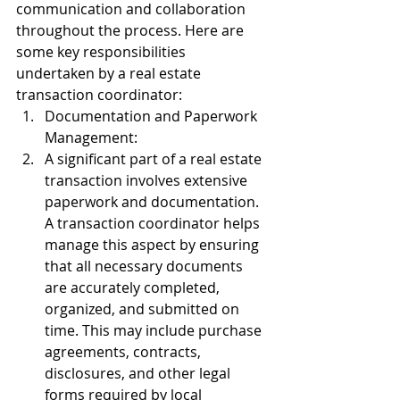
communication and collaboration 
throughout the process. Here are 
some key responsibilities 
undertaken by a real estate 
transaction coordinator:
Documentation and Paperwork 
Management:
A significant part of a real estate 
transaction involves extensive 
paperwork and documentation. 
A transaction coordinator helps 
manage this aspect by ensuring 
that all necessary documents 
are accurately completed, 
organized, and submitted on 
time. This may include purchase 
agreements, contracts, 
disclosures, and other legal 
forms required by local 