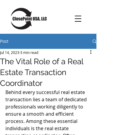
Post
Jul 14, 2023
3 min read
The Vital Role of a Real
Estate Transaction
Coordinator
Behind every successful real estate 
transaction lies a team of dedicated 
professionals working diligently to 
ensure a smooth and efficient 
process. Among these essential 
individuals is the real estate 