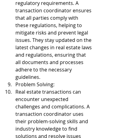
regulatory requirements. A 
transaction coordinator ensures 
that all parties comply with 
these regulations, helping to 
mitigate risks and prevent legal 
issues. They stay updated on the 
latest changes in real estate laws 
and regulations, ensuring that 
all documents and processes 
adhere to the necessary 
guidelines.
Problem Solving:
Real estate transactions can 
encounter unexpected 
challenges and complications. A 
transaction coordinator uses 
their problem-solving skills and 
industry knowledge to find 
solutions and resolve issues 