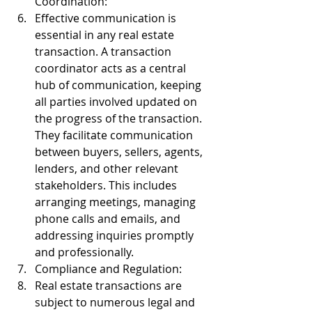
Coordination:
Effective communication is 
essential in any real estate 
transaction. A transaction 
coordinator acts as a central 
hub of communication, keeping 
all parties involved updated on 
the progress of the transaction. 
They facilitate communication 
between buyers, sellers, agents, 
lenders, and other relevant 
stakeholders. This includes 
arranging meetings, managing 
phone calls and emails, and 
addressing inquiries promptly 
and professionally.
Compliance and Regulation:
Real estate transactions are 
subject to numerous legal and 