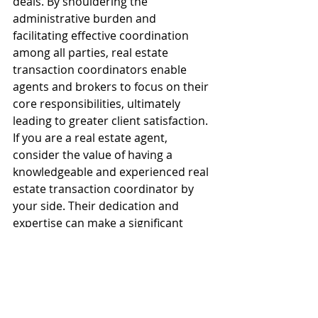
deals. By shouldering the 
administrative burden and 
facilitating effective coordination 
among all parties, real estate 
transaction coordinators enable 
agents and brokers to focus on their 
core responsibilities, ultimately 
leading to greater client satisfaction.
If you are a real estate agent, 
consider the value of having a 
knowledgeable and experienced real 
estate transaction coordinator by 
your side. Their dedication and 
expertise can make a significant 
difference in the efficiency and 
success of your transaction, helping 
you navigate the complexities of the 
real estate process with confidence.