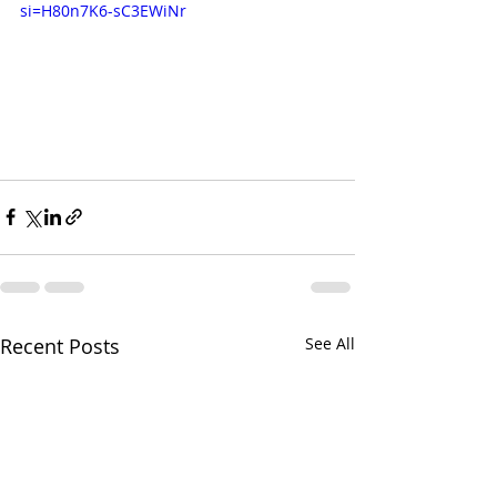
si=H80n7K6-sC3EWiNr
Recent Posts
See All