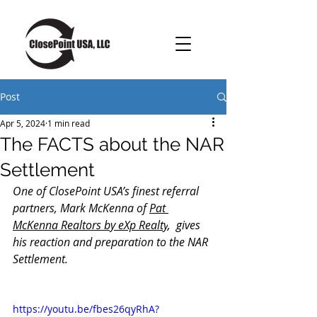
Post
Apr 5, 2024
1 min read
The FACTS about the NAR
Settlement
One of ClosePoint USA’s finest referral 
partners, Mark McKenna of 
Pat 
McKenna Realtors by eXp Realty
,  gives 
his reaction and preparation to the NAR 
Settlement.
https://youtu.be/fbes26qyRhA?