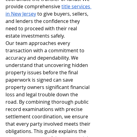
provide comprehensive 
title services 
in New Jersey
 to give buyers, sellers, 
and lenders the confidence they 
need to proceed with their real 
estate investments safely.
Our team approaches every 
transaction with a commitment to 
accuracy and dependability. We 
understand that uncovering hidden 
property issues before the final 
paperwork is signed can save 
property owners significant financial 
loss and legal trouble down the 
road. By combining thorough public 
record examinations with precise 
settlement coordination, we ensure 
that every party involved meets their 
obligations. This guide explains the 