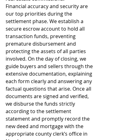
Financial accuracy and security are 
our top priorities during the 
settlement phase. We establish a 
secure escrow account to hold all 
transaction funds, preventing 
premature disbursement and 
protecting the assets of all parties 
involved. On the day of closing, we 
guide buyers and sellers through the 
extensive documentation, explaining 
each form clearly and answering any 
factual questions that arise. Once all 
documents are signed and verified, 
we disburse the funds strictly 
according to the settlement 
statement and promptly record the 
new deed and mortgage with the 
appropriate county clerk’s office in 