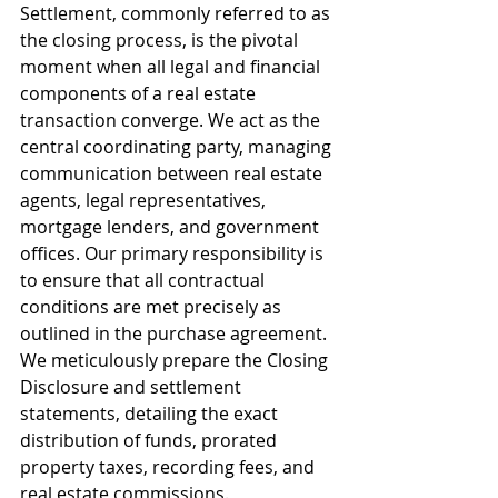
Settlement, commonly referred to as 
the closing process, is the pivotal 
moment when all legal and financial 
components of a real estate 
transaction converge. We act as the 
central coordinating party, managing 
communication between real estate 
agents, legal representatives, 
mortgage lenders, and government 
offices. Our primary responsibility is 
to ensure that all contractual 
conditions are met precisely as 
outlined in the purchase agreement. 
We meticulously prepare the Closing 
Disclosure and settlement 
statements, detailing the exact 
distribution of funds, prorated 
property taxes, recording fees, and 
real estate commissions.