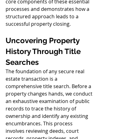
core components of these essential 
processes and demonstrates how a 
structured approach leads to a 
successful property closing.
Uncovering Property 
History Through Title 
Searches
The foundation of any secure real 
estate transaction is a 
comprehensive title search. Before a 
property changes hands, we conduct 
an exhaustive examination of public 
records to trace the history of 
ownership and identify any existing 
encumbrances. This process 
involves reviewing deeds, court 
records, property indexes, and 