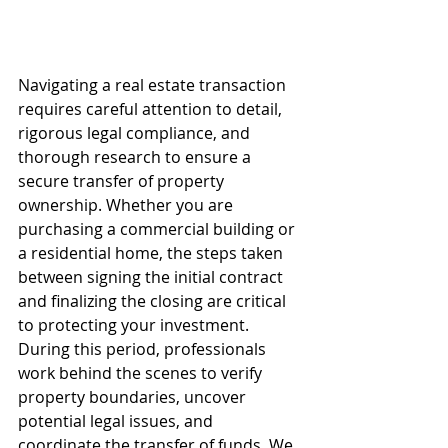
Navigating a real estate transaction 
requires careful attention to detail, 
rigorous legal compliance, and 
thorough research to ensure a 
secure transfer of property 
ownership. Whether you are 
purchasing a commercial building or 
a residential home, the steps taken 
between signing the initial contract 
and finalizing the closing are critical 
to protecting your investment. 
During this period, professionals 
work behind the scenes to verify 
property boundaries, uncover 
potential legal issues, and 
coordinate the transfer of funds. We 