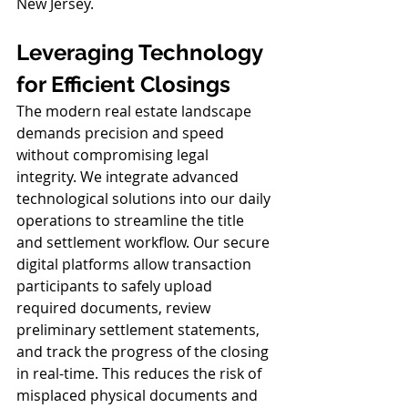
New Jersey.
Leveraging Technology 
for Efficient Closings
The modern real estate landscape 
demands precision and speed 
without compromising legal 
integrity. We integrate advanced 
technological solutions into our daily 
operations to streamline the title 
and settlement workflow. Our secure 
digital platforms allow transaction 
participants to safely upload 
required documents, review 
preliminary settlement statements, 
and track the progress of the closing 
in real-time. This reduces the risk of 
misplaced physical documents and 