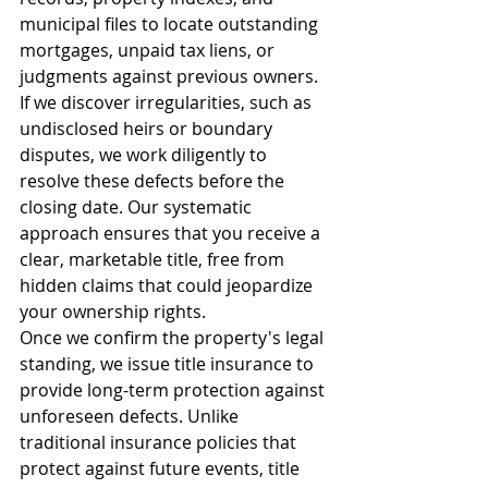
municipal files to locate outstanding 
mortgages, unpaid tax liens, or 
judgments against previous owners. 
If we discover irregularities, such as 
undisclosed heirs or boundary 
disputes, we work diligently to 
resolve these defects before the 
closing date. Our systematic 
approach ensures that you receive a 
clear, marketable title, free from 
hidden claims that could jeopardize 
your ownership rights.
Once we confirm the property's legal 
standing, we issue title insurance to 
provide long-term protection against 
unforeseen defects. Unlike 
traditional insurance policies that 
protect against future events, title 