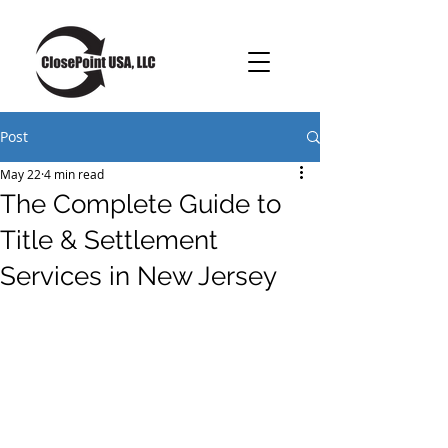
Post
May 22
4 min read
The Complete Guide to
Title & Settlement
Services in New Jersey