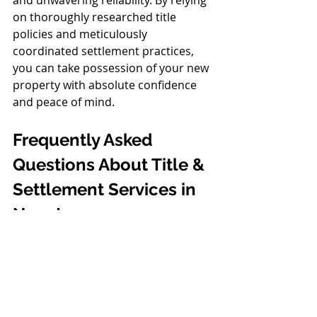
and unwavering reliability. By relying 
on thoroughly researched title 
policies and meticulously 
coordinated settlement practices, 
you can take possession of your new 
property with absolute confidence 
and peace of mind.
Frequently Asked 
Questions About Title & 
Settlement Services in 
New Jersey
What is the difference 
between a title search and 
title insurance?
A title search is an initial 
investigation into public records to 