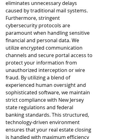
eliminates unnecessary delays 
caused by traditional mail systems.
Furthermore, stringent 
cybersecurity protocols are 
paramount when handling sensitive 
financial and personal data. We 
utilize encrypted communication 
channels and secure portal access to 
protect your information from 
unauthorized interception or wire 
fraud. By utilizing a blend of 
experienced human oversight and 
sophisticated software, we maintain 
strict compliance with New Jersey 
state regulations and federal 
banking standards. This structured, 
technology-driven environment 
ensures that your real estate closing 
is handled with maximum efficiency 