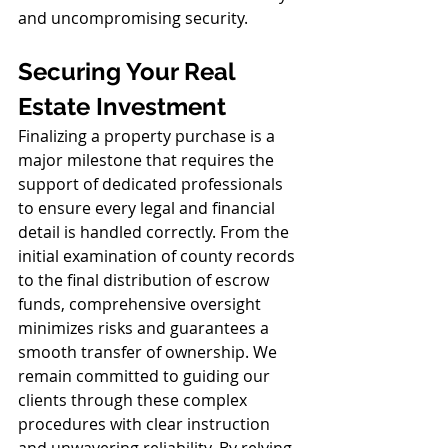
and uncompromising security.
Securing Your Real 
Estate Investment
Finalizing a property purchase is a 
major milestone that requires the 
support of dedicated professionals 
to ensure every legal and financial 
detail is handled correctly. From the 
initial examination of county records 
to the final distribution of escrow 
funds, comprehensive oversight 
minimizes risks and guarantees a 
smooth transfer of ownership. We 
remain committed to guiding our 
clients through these complex 
procedures with clear instruction 