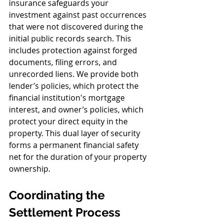
insurance safeguards your 
investment against past occurrences 
that were not discovered during the 
initial public records search. This 
includes protection against forged 
documents, filing errors, and 
unrecorded liens. We provide both 
lender’s policies, which protect the 
financial institution's mortgage 
interest, and owner’s policies, which 
protect your direct equity in the 
property. This dual layer of security 
forms a permanent financial safety 
net for the duration of your property 
ownership.
Coordinating the 
Settlement Process