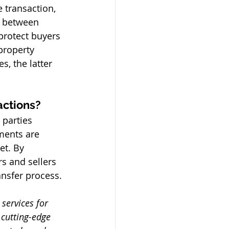
e transaction, 
 between 
protect buyers 
property 
, the latter 
actions? 
 parties 
ments are 
et. By 
s and sellers 
nsfer process. 
services for 
 cutting-edge 