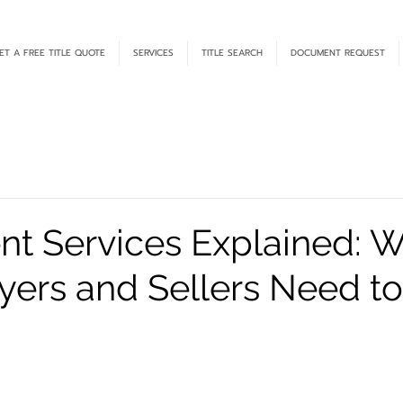
ET A FREE TITLE QUOTE
SERVICES
TITLE SEARCH
DOCUMENT REQUEST
nt Services Explained: 
ers and Sellers Need t