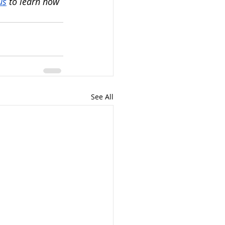
us
 to learn how 
See All