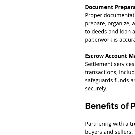
Document Prepara
Proper documentatio
prepare, organize, 
to deeds and loan a
paperwork is accura
Escrow Account 
Settlement services
transactions, includ
safeguards funds an
securely. 
Benefits of 
Partnering with a t
buyers and sellers. 