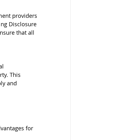
ment providers 
ing Disclosure 
sure that all 
l 
ty. This 
bly and 
dvantages for 