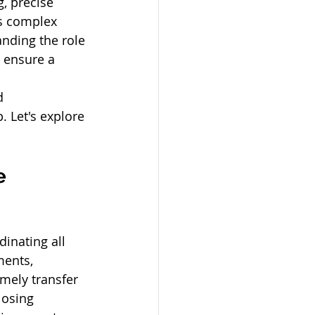
, precise 
is complex 
anding the role 
 ensure a 
d 
 Let's explore 
e 
dinating all 
ments, 
mely transfer 
losing 