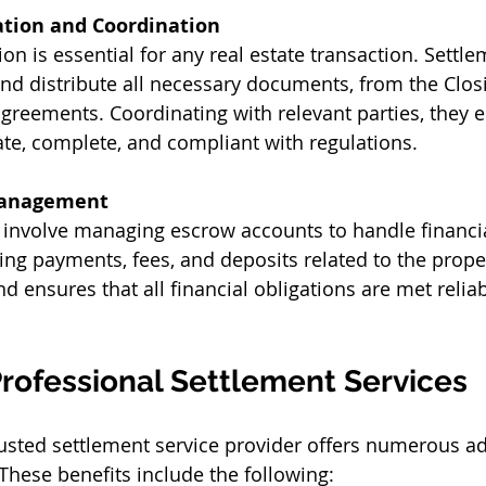
tion and Coordination
n is essential for any real estate transaction. Settle
and distribute all necessary documents, from the Clos
greements. Coordinating with relevant parties, they en
te, complete, and compliant with regulations. 
Management
 involve managing escrow accounts to handle financia
ing payments, fees, and deposits related to the proper
d ensures that all financial obligations are met relia
Professional Settlement Services 
rusted settlement service provider offers numerous a
These benefits include the following: 