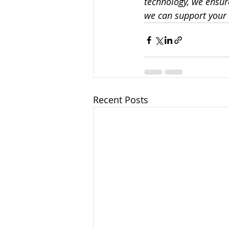
technology, we ensure
we can support your 
Recent Posts