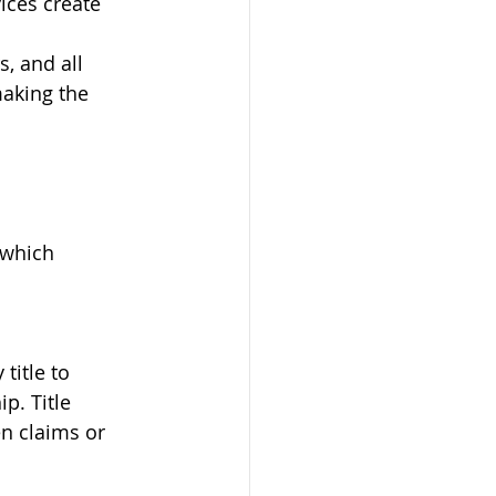
ices create 
, and all 
making the 
 which 
itle to 
p. Title 
n claims or 