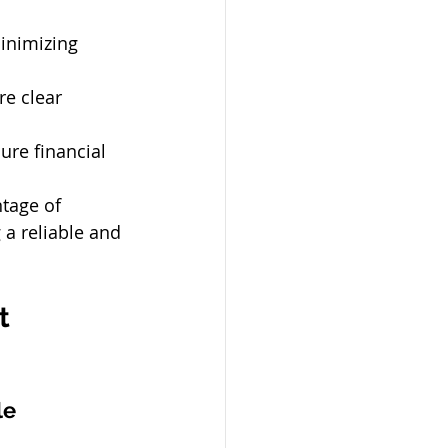
inimizing 
re clear 
ure financial 
tage of 
a reliable and 
t 
le 