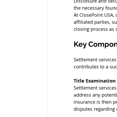
Disclosure and secu
the necessary foun
At ClosePoint USA, o
affiliated parties,
closing process as s
Key Compone
Settlement services 
contributes to a su
Title Examination
Settlement services
address any potentia
insurance is then p
disputes regarding 