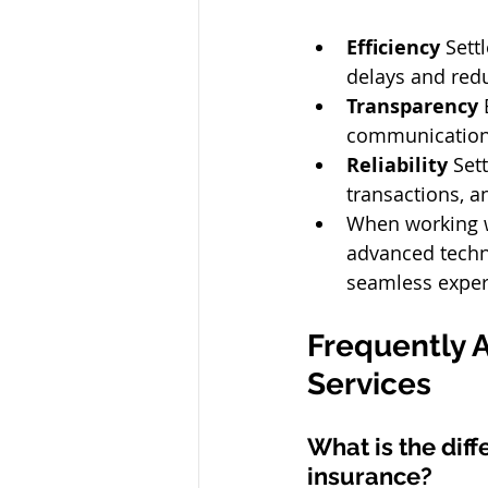
Efficiency
 Sett
delays and redu
Transparency
 
communication 
Reliability
 Set
transactions, a
When working w
advanced techno
seamless experi
Frequently 
Services 
What is the dif
insurance? 