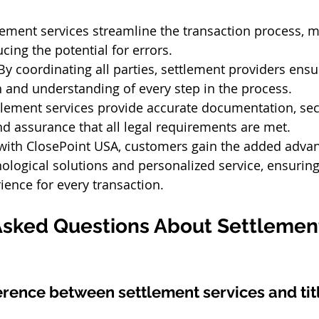
lement services streamline the transaction process, m
cing the potential for errors.
By coordinating all parties, settlement providers ensu
and understanding of every step in the process.
tlement services provide accurate documentation, sec
nd assurance that all legal requirements are met.
ith ClosePoint USA, customers gain the added advan
logical solutions and personalized service, ensuring 
ence for every transaction. 
Asked Questions About Settlemen
ference between settlement services and tit