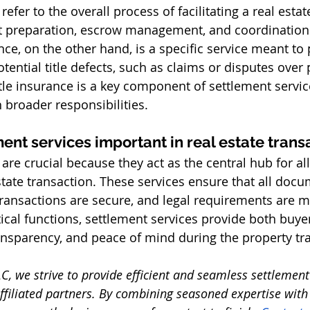
refer to the overall process of facilitating a real estat
 preparation, escrow management, and coordination
nce, on the other hand, is a specific service meant to 
ential title defects, such as claims or disputes over 
le insurance is a key component of settlement services
roader responsibilities. 
ent services important in real estate trans
are crucial because they act as the central hub for all
state transaction. These services ensure that all docu
 transactions are secure, and legal requirements are m
ical functions, settlement services provide both buyer
ansparency, and peace of mind during the property tra
C, we strive to provide efficient and seamless settlement 
affiliated partners. By combining seasoned expertise with