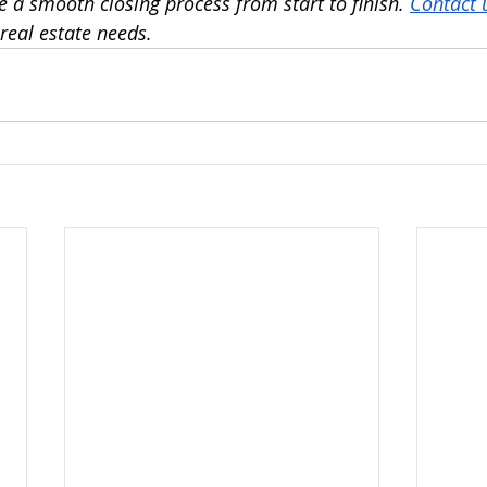
 a smooth closing process from start to finish. 
Contact 
real estate needs. 