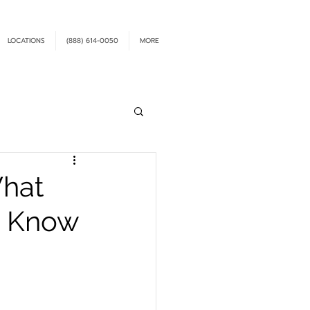
LOCATIONS
(888) 614-0050
MORE
What
o Know