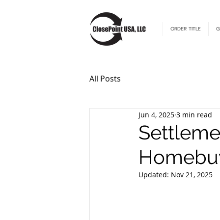
ORDER TITLE
G
All Posts
Jun 4, 2025
3 min read
Settleme
Homebuy
Updated:
Nov 21, 2025