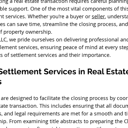
ing a real estate transaction requires careful planning
able support. One of the most vital components of th
nt services. Whether you're a buyer or 
seller
, underst
ces can save time, streamline the closing process, and
f property ownership. 
LLC, we pride ourselves on delivering professional an
ement services, ensuring peace of mind at every step.
ts of settlement services and their importance. 
Settlement Services in Real Estat
 
 are designed to facilitate the closing process by coor
tate transaction. This includes ensuring that all docu
ns, and legal requirements are met for a smooth and ti
ip. From examining title abstracts to preparing the C