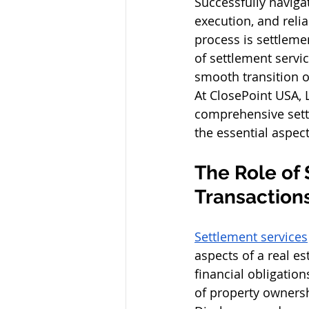
Successfully navigat
execution, and reli
process is settleme
of settlement servi
smooth transition o
At ClosePoint USA, 
comprehensive settl
the essential aspec
The Role of 
Transactions
Settlement services
aspects of a real es
financial obligatio
of property ownersh