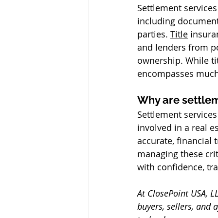
Settlement services 
including document
parties. 
Title
 insura
and lenders from pot
ownership. While tit
encompasses much b
Why are settlem
Settlement services 
involved in a real e
accurate, financial
managing these crit
with confidence, tr
At ClosePoint USA, LL
buyers, sellers, and 