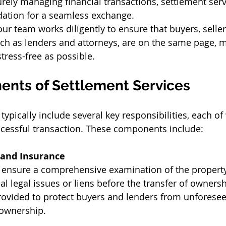
rely managing financial transactions, settlement serv
dation for a seamless exchange. 
ur team works diligently to ensure that buyers, sellers
 such as lenders and attorneys, are on the same page, 
tress-free as possible. 
nts of Settlement Services 
typically include several key responsibilities, each of
ccessful transaction. These components include: 
 and Insurance
 ensure a comprehensive examination of the property t
l legal issues or liens before the transfer of ownershi
rovided to protect buyers and lenders from unforesee
ownership. 