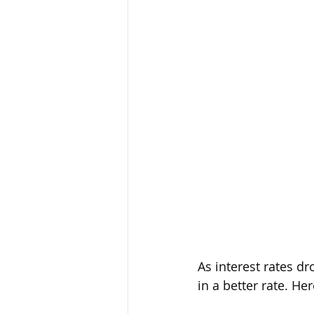
As interest rates d
in a better rate. He