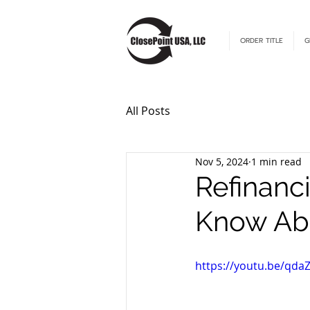
ORDER TITLE
G
All Posts
Nov 5, 2024
1 min read
Refinanc
Know Abo
https://youtu.be/qda