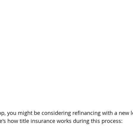
rop, you might be considering refinancing with a new l
re's how title insurance works during this process: 