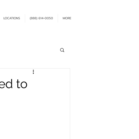
LOCATIONS
(888) 614-0050
MORE
ed to