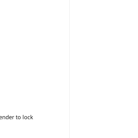
ender to lock 