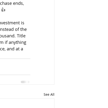
rchase ends, 
 👍 
nvestment is 
Instead of the 
ousand. Title 
m if anything 
ce, and at a 
See All