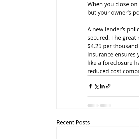
When you close on a
but your owner’s po
A new lender’s polic
secured. The great n
$4.25 per thousand 
insurance ensures yo
like a foreclosure h
reduced cost compar
Recent Posts