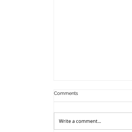
Comments
Write a comment...