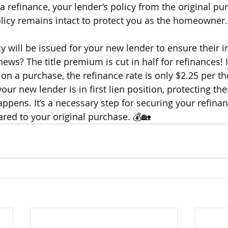
 refinance, your lender’s policy from the original pu
licy remains intact to protect you as the homeowner.
y will be issued for your new lender to ensure their i
ews? The title premium is cut in half for refinances! 
on a purchase, the refinance rate is only $2.25 per th
ur new lender is in first lien position, protecting the
appens. It’s a necessary step for securing your refinan
ed to your original purchase. 💰🏡