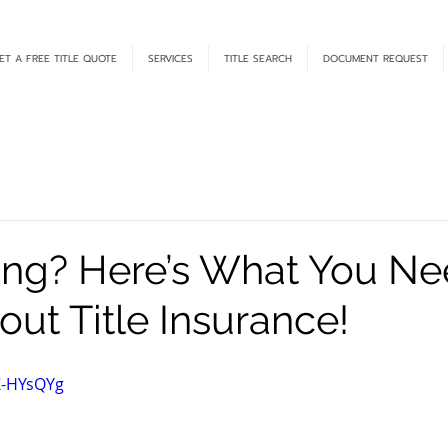
ET A FREE TITLE QUOTE
SERVICES
TITLE SEARCH
DOCUMENT REQUEST
ing? Here’s What You Ne
ut Title Insurance!
Z-HYsQYg