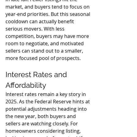
market, and buyers tend to focus on 
year-end priorities. But this seasonal 
cooldown can actually benefit 
serious movers. With less 
competition, buyers may have more 
room to negotiate, and motivated 
sellers can stand out to a smaller, 
more focused pool of prospects.
Interest Rates and 
Affordability
Interest rates remain a key story in 
2025. As the Federal Reserve hints at 
potential adjustments heading into 
the new year, both buyers and 
sellers are watching closely. For 
homeowners considering listing, 