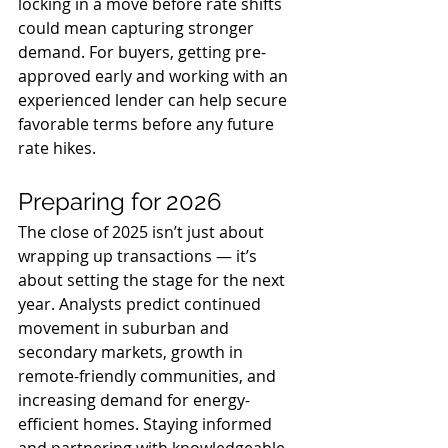
locking in a move before rate shifts 
could mean capturing stronger 
demand. For buyers, getting pre-
approved early and working with an 
experienced lender can help secure 
favorable terms before any future 
rate hikes.
Preparing for 2026
The close of 2025 isn’t just about 
wrapping up transactions — it’s 
about setting the stage for the next 
year. Analysts predict continued 
movement in suburban and 
secondary markets, growth in 
remote-friendly communities, and 
increasing demand for energy-
efficient homes. Staying informed 