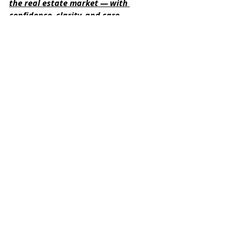
the real estate market — with 
confidence, clarity, and care. 
Contact us today if you need any 
closing assistance this November!
Recent Posts
See All