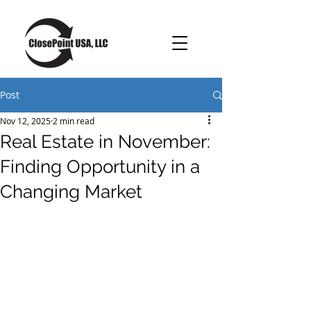
Post
Nov 12, 2025
2 min read
Real Estate in November:
Finding Opportunity in a
Changing Market