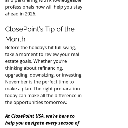
and partnering with knowledgeable 
professionals now will help you stay 
ahead in 2026.
ClosePoint’s Tip of the 
Month
Before the holidays hit full swing, 
take a moment to review your real 
estate goals. Whether you’re 
thinking about refinancing, 
upgrading, downsizing, or investing, 
November is the perfect time to 
make a plan. The right preparation 
today can make all the difference in 
the opportunities tomorrow.
At ClosePoint USA, we’re here to 
help you navigate every season of 