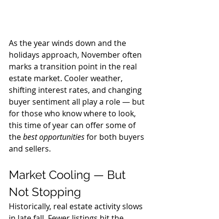
As the year winds down and the 
holidays approach, November often 
marks a transition point in the real 
estate market. Cooler weather, 
shifting interest rates, and changing 
buyer sentiment all play a role — but 
for those who know where to look, 
this time of year can offer some of 
the 
best opportunities
 for both buyers 
and sellers.
Market Cooling — But 
Not Stopping
Historically, real estate activity slows 
in late fall. Fewer listings hit the 