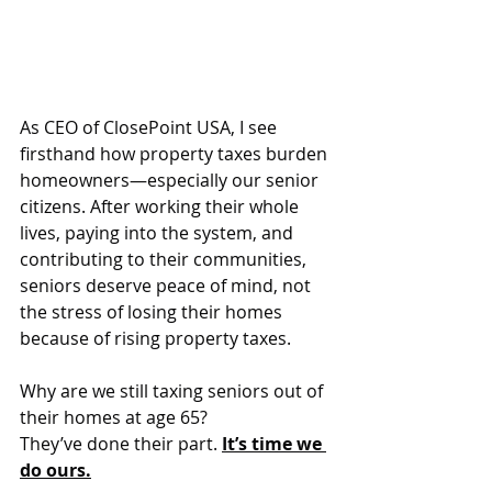
As CEO of ClosePoint USA, I see 
firsthand how property taxes burden 
homeowners—especially our senior 
citizens. After working their whole 
lives, paying into the system, and 
contributing to their communities, 
seniors deserve peace of mind, not 
the stress of losing their homes 
because of rising property taxes.
Why are we still taxing seniors out of 
their homes at age 65?
They’ve done their part. 
It’s time we 
do ours.