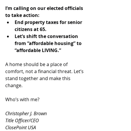
I’m calling on our elected officials 
to take action:
End property taxes for senior 
citizens at 65.
Let’s shift the conversation 
from “affordable housing” to 
“affordable LIVING.”
A home should be a place of 
comfort, not a financial threat. Let’s 
stand together and make this 
change.
Who’s with me?
Christopher J. Brown
Title Officer/CEO
ClosePoint USA