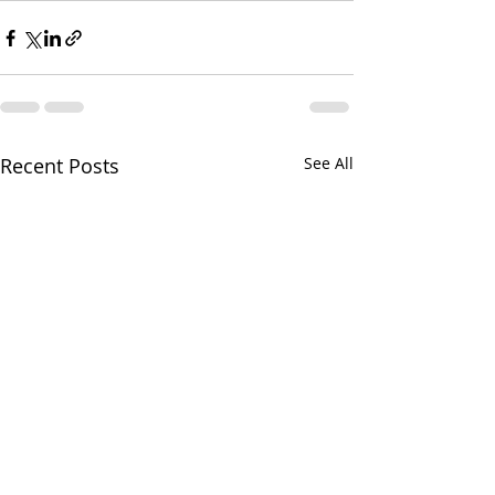
Recent Posts
See All