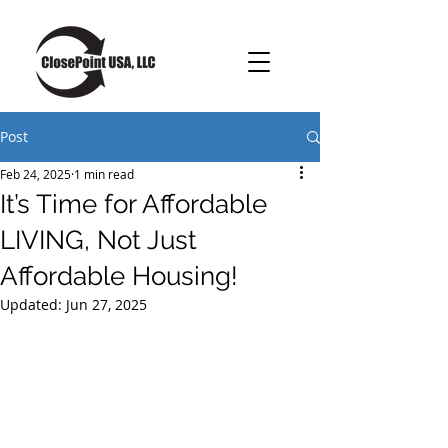
Post
Feb 24, 2025
1 min read
It’s Time for Affordable
LIVING, Not Just
Affordable Housing!
Updated:
Jun 27, 2025