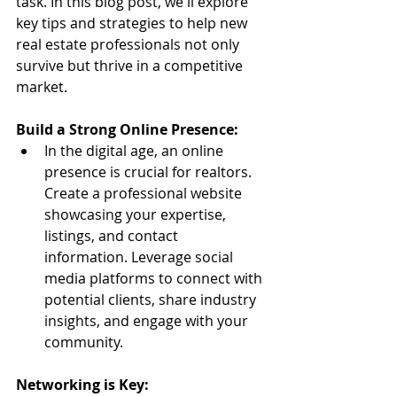
task. In this blog post, we'll explore 
key tips and strategies to help new 
real estate professionals not only 
survive but thrive in a competitive 
market.
Build a Strong Online Presence:
In the digital age, an online 
presence is crucial for realtors. 
Create a professional website 
showcasing your expertise, 
listings, and contact 
information. Leverage social 
media platforms to connect with 
potential clients, share industry 
insights, and engage with your 
community.
Networking is Key: