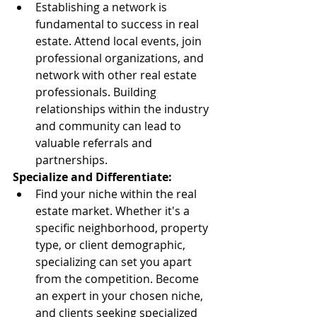
Establishing a network is 
fundamental to success in real 
estate. Attend local events, join 
professional organizations, and 
network with other real estate 
professionals. Building 
relationships within the industry 
and community can lead to 
valuable referrals and 
partnerships.
Specialize and Differentiate:
Find your niche within the real 
estate market. Whether it's a 
specific neighborhood, property 
type, or client demographic, 
specializing can set you apart 
from the competition. Become 
an expert in your chosen niche, 
and clients seeking specialized 