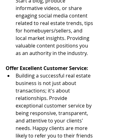
Start a blog, produce 
informative videos, or share 
engaging social media content 
related to real estate trends, tips 
for homebuyers/sellers, and 
local market insights. Providing 
valuable content positions you 
as an authority in the industry.
Offer Excellent Customer Service:
Building a successful real estate 
business is not just about 
transactions; it's about 
relationships. Provide 
exceptional customer service by 
being responsive, transparent, 
and attentive to your clients' 
needs. Happy clients are more 
likely to refer you to their friends 