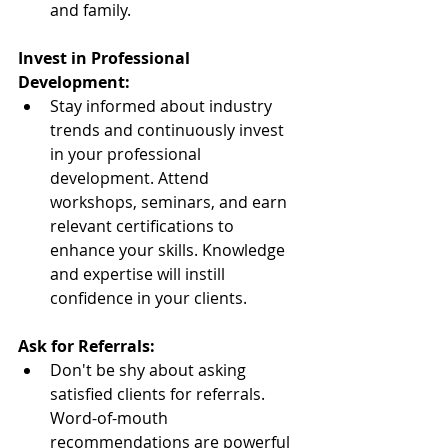
and family.
Invest in Professional 
Development:
Stay informed about industry 
trends and continuously invest 
in your professional 
development. Attend 
workshops, seminars, and earn 
relevant certifications to 
enhance your skills. Knowledge 
and expertise will instill 
confidence in your clients.
Ask for Referrals:
Don't be shy about asking 
satisfied clients for referrals. 
Word-of-mouth 
recommendations are powerful 