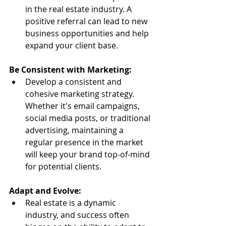
in the real estate industry. A 
positive referral can lead to new 
business opportunities and help 
expand your client base.
Be Consistent with Marketing:
Develop a consistent and 
cohesive marketing strategy. 
Whether it's email campaigns, 
social media posts, or traditional 
advertising, maintaining a 
regular presence in the market 
will keep your brand top-of-mind 
for potential clients.
Adapt and Evolve:
Real estate is a dynamic 
industry, and success often 