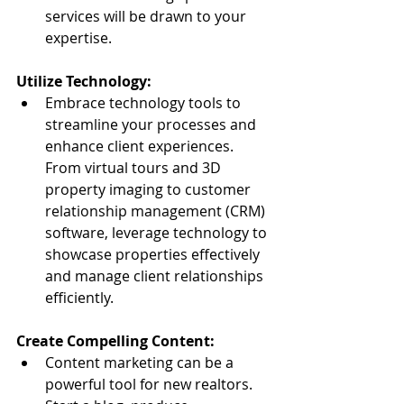
services will be drawn to your 
expertise.
Utilize Technology:
Embrace technology tools to 
streamline your processes and 
enhance client experiences. 
From virtual tours and 3D 
property imaging to customer 
relationship management (CRM) 
software, leverage technology to 
showcase properties effectively 
and manage client relationships 
efficiently.
Create Compelling Content:
Content marketing can be a 
powerful tool for new realtors. 