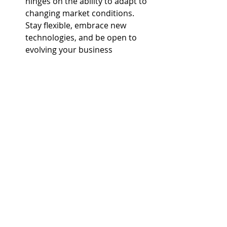
hinges on the ability to adapt to 
changing market conditions. 
Stay flexible, embrace new 
technologies, and be open to 
evolving your business 
strategies to stay ahead of the 
competition.
Conclusion:
Success in the real estate industry is 
attainable for new realtors willing to 
invest time, effort, and strategic 
thinking into building their business. 
By building a strong online presence, 
networking effectively, specializing, 
leveraging technology, creating 
compelling content, offering 
excellent customer service, investing 
in professional development, asking 