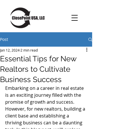
Post
Jan 12, 2024
2 min read
Essential Tips for New
Realtors to Cultivate
Business Success
Embarking on a career in real estate 
is an exciting journey filled with the 
promise of growth and success. 
However, for new realtors, building a 
client base and establishing a 
thriving business can be a daunting 