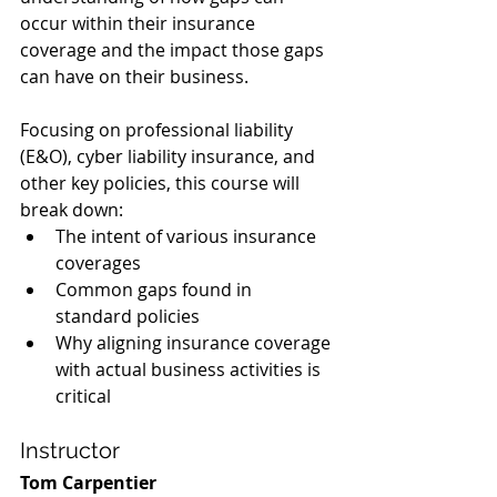
occur within their insurance 
coverage and the impact those gaps 
can have on their business.
Focusing on professional liability 
(E&O), cyber liability insurance, and 
other key policies, this course will 
break down:
The intent of various insurance 
coverages
Common gaps found in 
standard policies
Why aligning insurance coverage 
with actual business activities is 
critical
Instructor
Tom Carpentier