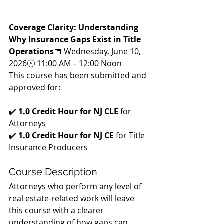
Coverage Clarity: Understanding 
Why Insurance Gaps Exist in Title 
Operations
📅 Wednesday, June 10, 
2026🕚 11:00 AM – 12:00 Noon
This course has been submitted and 
approved for:
✔️ 
1.0 Credit Hour for NJ CLE
 for 
Attorneys
✔️ 
1.0 Credit Hour for NJ CE
 for Title 
Insurance Producers
Course Description
Attorneys who perform any level of 
real estate-related work will leave 
this course with a clearer 
understanding of how gaps can 