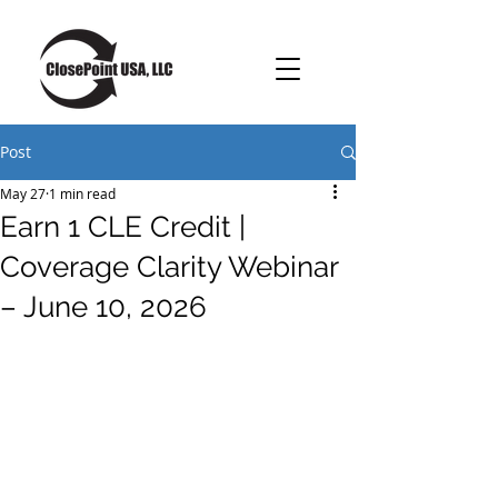
Post
May 27
1 min read
Earn 1 CLE Credit |
Coverage Clarity Webinar
– June 10, 2026