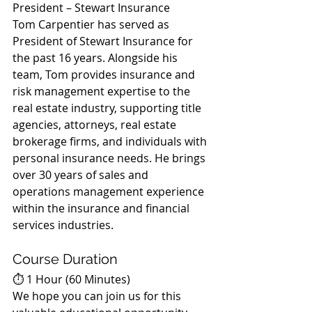
President – Stewart Insurance
Tom Carpentier has served as 
President of Stewart Insurance for 
the past 16 years. Alongside his 
team, Tom provides insurance and 
risk management expertise to the 
real estate industry, supporting title 
agencies, attorneys, real estate 
brokerage firms, and individuals with 
personal insurance needs. He brings 
over 30 years of sales and 
operations management experience 
within the insurance and financial 
services industries.
Course Duration
⏱️ 1 Hour (60 Minutes)
We hope you can join us for this 