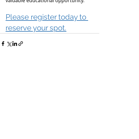
valuable educational opportunity.
Please register today to 
reserve your spot.
Recent Posts
See All