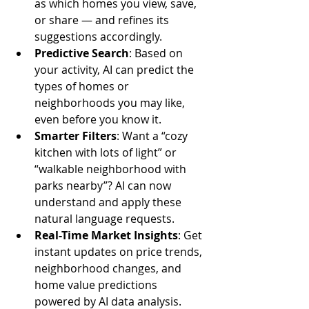
as which homes you view, save, 
or share — and refines its 
suggestions accordingly.
Predictive Search
: Based on 
your activity, AI can predict the 
types of homes or 
neighborhoods you may like, 
even before you know it.
Smarter Filters
: Want a “cozy 
kitchen with lots of light” or 
“walkable neighborhood with 
parks nearby”? AI can now 
understand and apply these 
natural language requests.
Real-Time Market Insights
: Get 
instant updates on price trends, 
neighborhood changes, and 
home value predictions 
powered by AI data analysis.