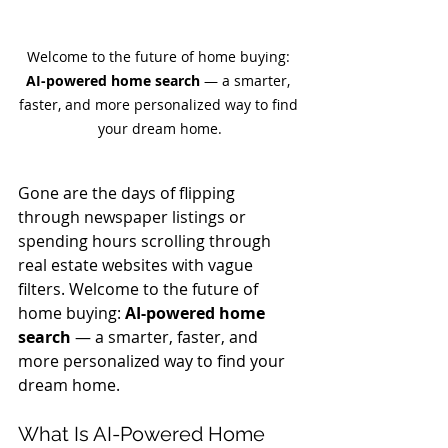
Welcome to the future of home buying: 
AI-powered home search
 — a smarter, 
faster, and more personalized way to find 
your dream home.
Gone are the days of flipping 
through newspaper listings or 
spending hours scrolling through 
real estate websites with vague 
filters. Welcome to the future of 
home buying: 
AI-powered home 
search
 — a smarter, faster, and 
more personalized way to find your 
dream home.
What Is AI-Powered Home 