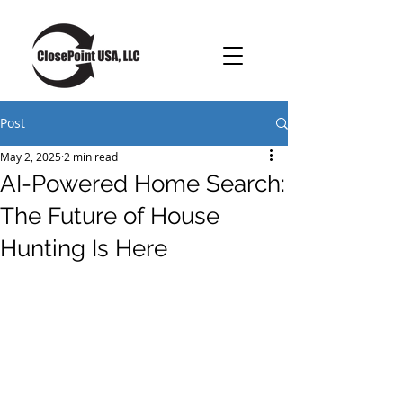
Post
May 2, 2025
2 min read
AI-Powered Home Search:
The Future of House
Hunting Is Here