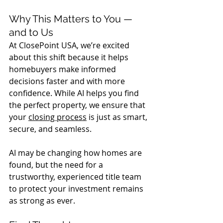
Why This Matters to You — 
and to Us
At ClosePoint USA, we’re excited 
about this shift because it helps 
homebuyers make informed 
decisions faster and with more 
confidence. While AI helps you find 
the perfect property, we ensure that 
your 
closing process
 is just as smart, 
secure, and seamless.
AI may be changing how homes are 
found, but the need for a 
trustworthy, experienced title team 
to protect your investment remains 
as strong as ever.