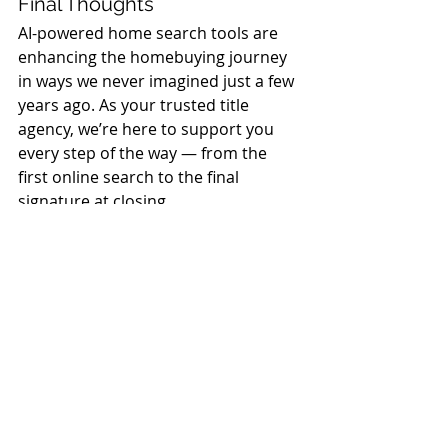
Final Thoughts
AI-powered home search tools are 
enhancing the homebuying journey 
in ways we never imagined just a few 
years ago. As your trusted title 
agency, we’re here to support you 
every step of the way — from the 
first online search to the final 
signature at closing.
If you’ve found your dream home 
using one of these innovative 
platforms, we’d love to hear your 
story — and help you close the deal 
with confidence.