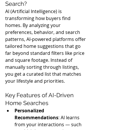
Search?
AI (Artificial Intelligence) is 
transforming how buyers find 
homes. By analyzing your 
preferences, behavior, and search 
patterns, AI-powered platforms offer 
tailored home suggestions that go 
far beyond standard filters like price 
and square footage. Instead of 
manually sorting through listings, 
you get a curated list that matches 
your lifestyle and priorities.
Key Features of AI-Driven 
Home Searches
Personalized 
Recommendations
: AI learns 
from your interactions — such 