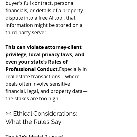
buyer’s full contract, personal 
financials, or details of a property 
dispute into a free AI tool, that 
information might be stored on a 
third-party server.
This can violate attorney-client 
privilege, local privacy laws, and 
even your state’s Rules of 
Professional Conduct.
Especially in 
real estate transactions—where 
deals often involve sensitive 
financial, legal, and property data—
the stakes are too high.
📜 Ethical Considerations: 
What the Rules Say
The ABA’s Model Rules of 