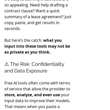
so appealing. Need help drafting a 
contract clause? Want a quick 
summary of a lease agreement? Just 
copy, paste, and get results in 
seconds.
But here’s the catch: 
what you 
input into these tools may not be 
as private as you think.
⚠️ The Risk: Confidentiality 
and Data Exposure
Free AI tools often come with terms 
of service that allow the provider to 
store, analyze, and even use
 your 
input data to improve their models. 
That means when you paste a 