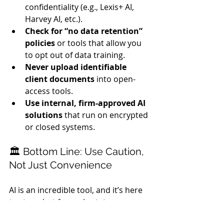
confidentiality (e.g., Lexis+ AI, 
Harvey AI, etc.).
Check for “no data retention” 
policies
 or tools that allow you 
to opt out of data training.
Never upload identifiable 
client documents
 into open-
access tools.
Use internal, firm-approved AI 
solutions
 that run on encrypted 
or closed systems.
🏛️ Bottom Line: Use Caution, 
Not Just Convenience
AI is an incredible tool, and it’s here 
to stay—but for real estate 
attorneys, 
confidentiality should 