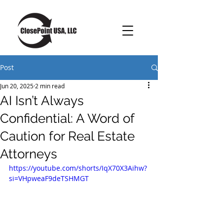
Post
Jun 20, 2025
2 min read
AI Isn’t Always
Confidential: A Word of
Caution for Real Estate
Attorneys
https://youtube.com/shorts/IqX70X3Aihw?
si=VHpweaF9deTSHMGT