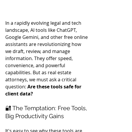
In a rapidly evolving legal and tech 
landscape, AI tools like ChatGPT, 
Google Gemini, and other free online 
assistants are revolutionizing how 
we draft, review, and manage 
information. They offer speed, 
convenience, and powerful 
capabilities. But as real estate 
attorneys, we must ask a critical 
question: 
Are these tools safe for 
client data?
🔐 The Temptation: Free Tools, 
Big Productivity Gains
It's easy to see why these tools are 