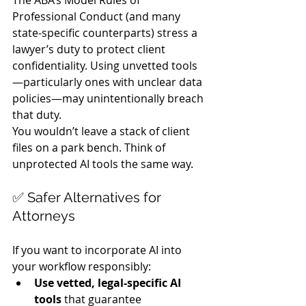
Professional Conduct (and many 
state-specific counterparts) stress a 
lawyer’s duty to protect client 
confidentiality. Using unvetted tools
—particularly ones with unclear data 
policies—may unintentionally breach 
that duty.
You wouldn’t leave a stack of client 
files on a park bench. Think of 
unprotected AI tools the same way.
✅ Safer Alternatives for 
Attorneys
If you want to incorporate AI into 
your workflow responsibly:
Use vetted, legal-specific AI 
tools
 that guarantee 