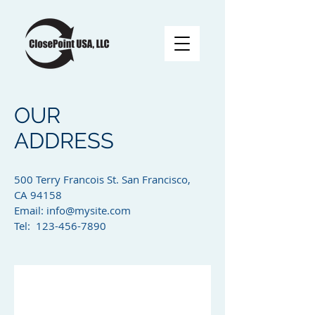
OUR
ADDRESS
500 Terry Francois St. San Francisco,
CA 94158​
Email:
info@mysite.com
Tel: 123-456-7890