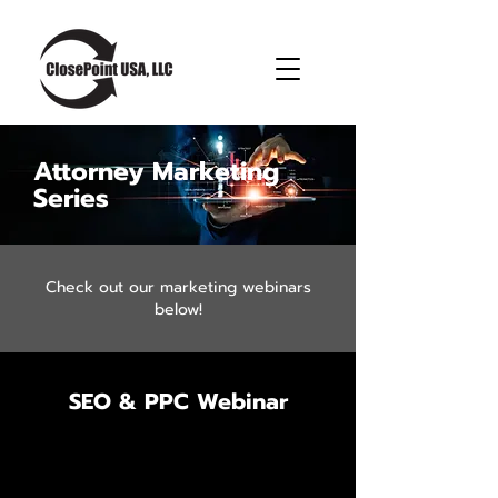
Attorney Marketing
Series
Check out our marketing webinars
below!
SEO & PPC Webinar