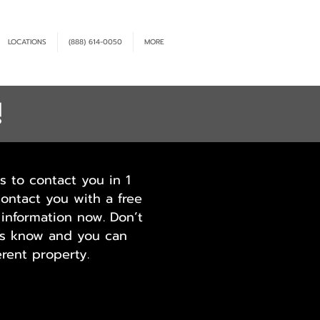
LOCATIONS
(888) 614-0050
MORE
!
s to contact you in 1
contact you with a free
information now. Don’t
 us know and you can
rent property.