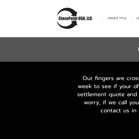
ORDER TITLE
G
Our fingers are cros
week to see if your of
settlement quote and 
worry, if we call y
contact us in