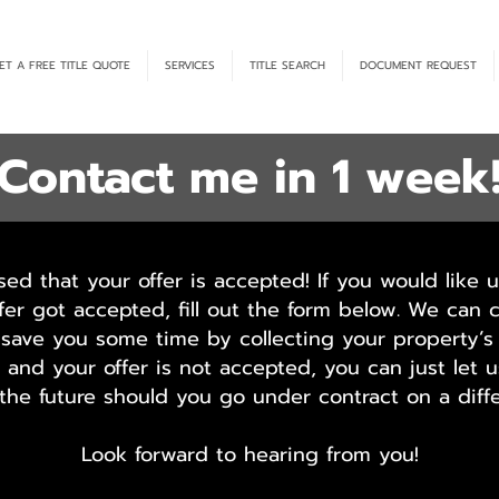
ET A FREE TITLE QUOTE
SERVICES
TITLE SEARCH
DOCUMENT REQUEST
Contact me in 1 week
sed that your offer is accepted! If you would like u
fer got accepted, fill out the form below. We can 
save you some time by collecting your property’s 
ou and your offer is not accepted, you can just let
 the future should you go under contract on a diffe
Look forward to hearing from you!