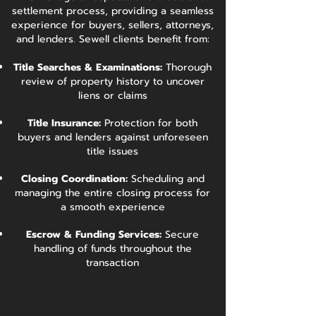
settlement process, providing a seamless
experience for buyers, sellers, attorneys,
and lenders. Sewell clients benefit from:
Title Searches & Examinations:
Thorough
review of property history to uncover
liens or claims
Title Insurance:
Protection for both
buyers and lenders against unforeseen
title issues
Closing Coordination:
Scheduling and
managing the entire closing process for
a smooth experience
Escrow & Funding Services:
Secure
handling of funds throughout the
transaction