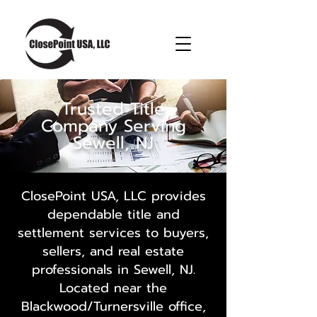
Trusted Title
Company Serving
Sewell, NJ
ClosePoint USA, LLC provides
dependable title and
settlement services to buyers,
sellers, and real estate
professionals in Sewell, NJ.
Located near the
Blackwood/Turnersville office,