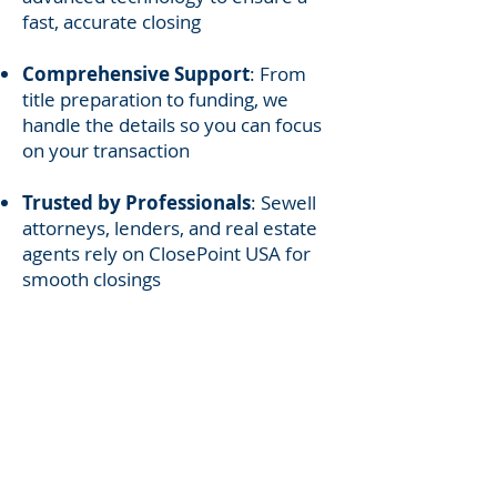
fast, accurate closing
Comprehensive Support
: From
title preparation to funding, we
handle the details so you can focus
on your transaction
Trusted by Professionals
: Sewell
attorneys, lenders, and real estate
agents rely on ClosePoint USA for
smooth closings
Serving Sewell’s Home
Buyers, Sellers, and
Realtors
Whether you are purchasing your
first home, selling your property,
or refinancing, ClosePoint USA