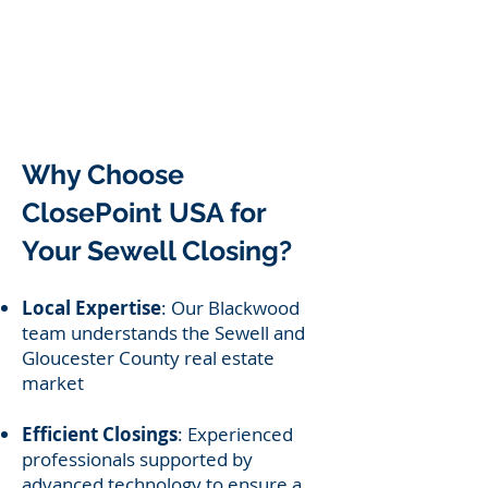
Why Choose
ClosePoint USA for
Your Sewell Closing?
Local Expertise
: Our Blackwood
team understands the Sewell and
Gloucester County real estate
market
Efficient Closings
: Experienced
professionals supported by
advanced technology to ensure a