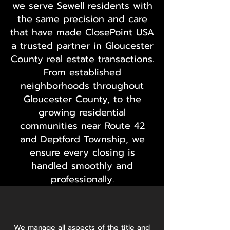
we serve Sewell residents with
the same precision and care
that have made ClosePoint USA
a trusted partner in Gloucester
County real estate transactions.
From established
neighborhoods throughout
Gloucester County, to the
growing residential
communities near Route 42
and Deptford Township, we
ensure every closing is
handled smoothly and
professionally.
We manage all aspects of the title and