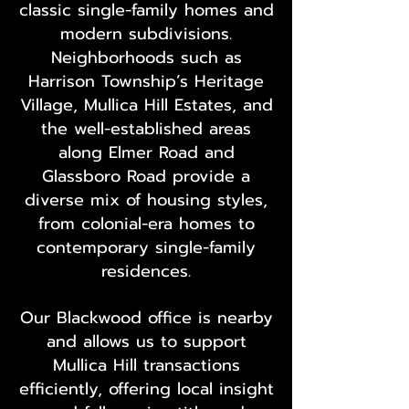
classic single-family homes and
modern subdivisions.
Neighborhoods such as
Harrison Township’s Heritage
Village, Mullica Hill Estates, and
the well-established areas
along Elmer Road and
Glassboro Road provide a
diverse mix of housing styles,
from colonial-era homes to
contemporary single-family
residences.
Our Blackwood office is nearby
and allows us to support
Mullica Hill transactions
efficiently, offering local insight