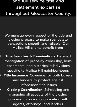
and full-service title and
settlement expertise
throughout Gloucester County.
We manage every aspect of the title and
closing process to make real estate
transactions smooth and reliable. Our
Mullica Hill clients benefit from:
Title Searches & Examinations
: Detailed
investigation of property ownership, liens,
easements, and historical subdivisions
specific to Mullica Hill neighborhoods
Title Insurance
: Coverage for both buyers
and lenders to protect against
unforeseen title issues
Closing Coordination
: Scheduling and
managing all aspects of the closing
process, including coordination with
agents, attorneys, and lenders