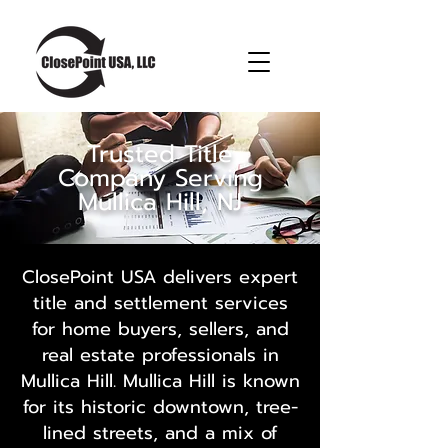
Trusted Title
Company Serving
Mullica Hill, NJ
ClosePoint USA delivers expert
title and settlement services
for home buyers, sellers, and
real estate professionals in
Mullica Hill. Mullica Hill is known
for its historic downtown, tree-
lined streets, and a mix of