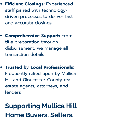
Efficient Closings:
Experienced
staff paired with technology-
driven processes to deliver fast
and accurate closings
Comprehensive Support:
From
title preparation through
disbursement, we manage all
transaction details
Trusted by Local Professionals:
Frequently relied upon by Mullica
Hill and Gloucester County real
estate agents, attorneys, and
lenders
Supporting Mullica Hill
Home Buyers, Sellers,