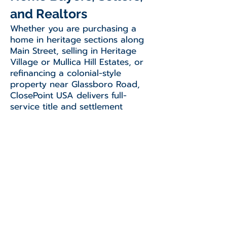
and Realtors
Whether you are purchasing a
home in heritage sections along
Main Street, selling in Heritage
Village or Mullica Hill Estates, or
refinancing a colonial-style
property near Glassboro Road,
ClosePoint USA delivers full-
service title and settlement
solutions. We work closely with
local professionals to ensure a
smooth, efficient, and well-
informed closing experience.
Contact Our
Blackwood Office for
Mullica Hill Closings
Ready to schedule your closing or