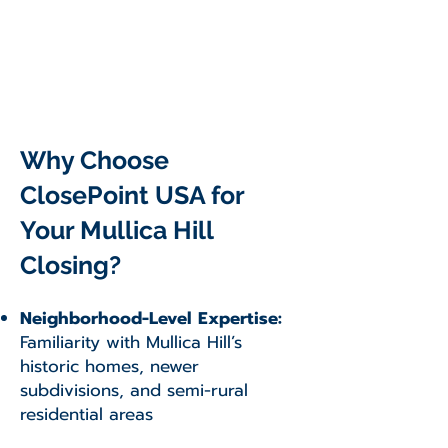
Why Choose
ClosePoint USA for
Your Mullica Hill
Closing?
Neighborhood-Level Expertise:
Familiarity with Mullica Hill’s
historic homes, newer
subdivisions, and semi-rural
residential areas