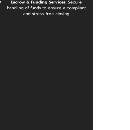
Escrow & Funding Services
: Secure
handling of funds to ensure a compliant
and stress-free closing