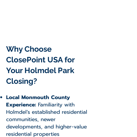
Why Choose
ClosePoint USA for
Your Holmdel Park
Closing?
Local Monmouth County
Experience:
Familiarity with
Holmdel’s established residential
communities, newer
developments, and higher-value
residential properties