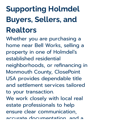
Supporting Holmdel
Buyers, Sellers, and
Realtors
Whether you are purchasing a
home near Bell Works, selling a
property in one of Holmdel’s
established residential
neighborhoods, or refinancing in
Monmouth County, ClosePoint
USA provides dependable title
and settlement services tailored
to your transaction.
We work closely with local real
estate professionals to help
ensure clear communication,
accurate documentation, and a
smooth closing experience from
start to finish