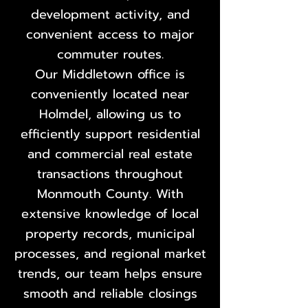
development activity, and
convenient access to major
commuter routes.
Our Middletown office is
conveniently located near
Holmdel, allowing us to
efficiently support residential
and commercial real estate
transactions throughout
Monmouth County. With
extensive knowledge of local
property records, municipal
processes, and regional market
trends, our team helps ensure
smooth and reliable closings