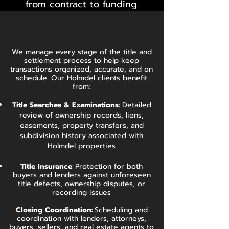
from contract to funding.
We manage every stage of the title and
settlement process to help keep
transactions organized, accurate, and on
schedule. Our Holmdel clients benefit
from:
Title Searches & Examinations
:
Detailed
review of ownership records, liens,
easements, property transfers, and
subdivision history associated with
Holmdel properties
Title Insurance
:
Protection for both
buyers and lenders against unforeseen
title defects, ownership disputes, or
recording issues
Closing Coordination:
Scheduling and
coordination with lenders, attorneys,
buyers, sellers, and real estate agents to