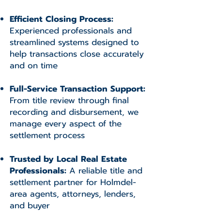
Efficient Closing Process:
Experienced professionals and
streamlined systems designed to
help transactions close accurately
and on time
Full-Service Transaction Support:
From title review through final
recording and disbursement, we
manage every aspect of the
settlement process
Trusted by Local Real Estate
Professionals:
A reliable title and
settlement partner for Holmdel-
area agents, attorneys, lenders,
and buyer