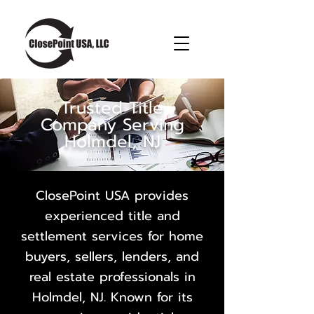
Trusted Title
Company Serving
Holmdel, NJ
ClosePoint USA provides
experienced title and
settlement services for home
buyers, sellers, lenders, and
real estate professionals in
Holmdel, NJ. Known for its