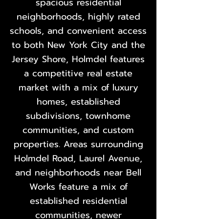
spacious residential
neighborhoods, highly rated
schools, and convenient access
to both New York City and the
Jersey Shore, Holmdel features
a competitive real estate
market with a mix of luxury
homes, established
subdivisions, townhome
communities, and custom
properties. Areas surrounding
Holmdel Road, Laurel Avenue,
and neighborhoods near Bell
Works feature a mix of
established residential
communities, newer