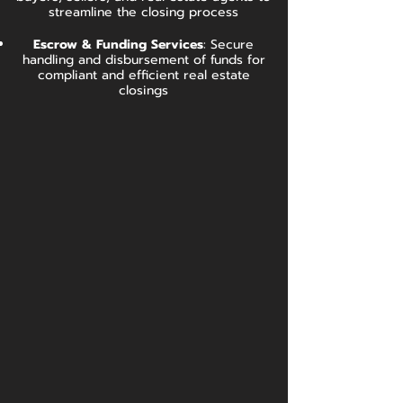
streamline the closing process
Escrow & Funding Services
:
Secure
handling and disbursement of funds for
compliant and efficient real estate
closings