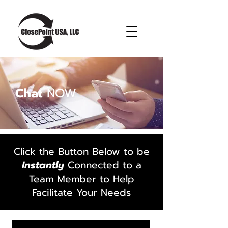
Chat
NOW
Click the Button Below to be
Instantly
Connected to a
Team Member to Help
Facilitate Your Needs